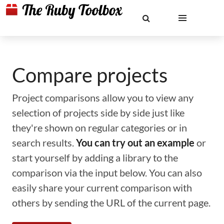
Compare projects
Project comparisons allow you to view any
selection of projects side by side just like
they're shown on regular categories or in
search results.
You can try out an example
or
start yourself by adding a library to the
comparison via the input below. You can also
easily share your current comparison with
others by sending the URL of the current page.