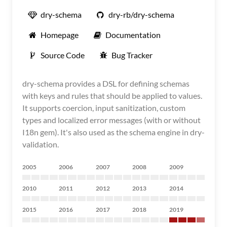
dry-schema
dry-rb/dry-schema
Homepage
Documentation
Source Code
Bug Tracker
dry-schema provides a DSL for defining schemas
with keys and rules that should be applied to values.
It supports coercion, input sanitization, custom
types and localized error messages (with or without
I18n gem). It's also used as the schema engine in dry-
validation.
2005
2006
2007
2008
2009
2010
2011
2012
2013
2014
2015
2016
2017
2018
2019