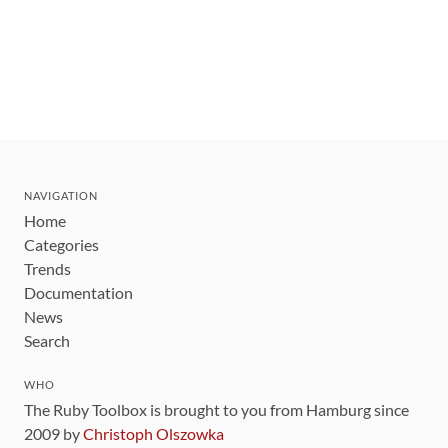
NAVIGATION
Home
Categories
Trends
Documentation
News
Search
WHO
The Ruby Toolbox is brought to you from Hamburg since
2009 by
Christoph Olszowka