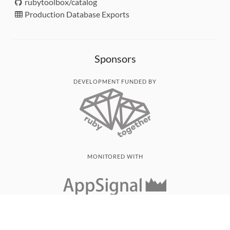
rubytoolbox/catalog
Production Database Exports
Sponsors
DEVELOPMENT FUNDED BY
MONITORED WITH
THANK YOU!