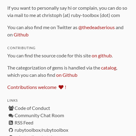
If you want to personally say hi or complain, you can do so
via mail to me at christoph (at) ruby-toolbox (dot) com
You can also find me on Twitter as
@thedeadserious
and
on
Github
CONTRIBUTING
You can find the source code for this site
on github
.
The categorization of gems is handled via the
catalog
,
which you can also find
on Github
Contributions welcome
!
LINKS
Code of Conduct
Community Chat Room
RSS Feed
rubytoolbox/rubytoolbox