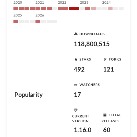
2020
2021
2022
2023
2024
2025
2026
DOWNLOADS
118,800,515
STARS
FORKS
492
121
WATCHERS
Popularity
17
TOTAL
CURRENT
VERSION
RELEASES
1.16.0
60