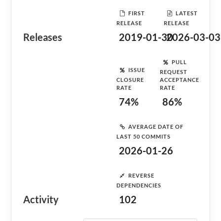
FIRST
LATEST
RELEASE
RELEASE
Releases
2019-01-30
2026-03-03
PULL
ISSUE
REQUEST
CLOSURE
ACCEPTANCE
RATE
RATE
74%
86%
AVERAGE DATE OF
LAST 50 COMMITS
2026-01-26
REVERSE
DEPENDENCIES
Activity
102