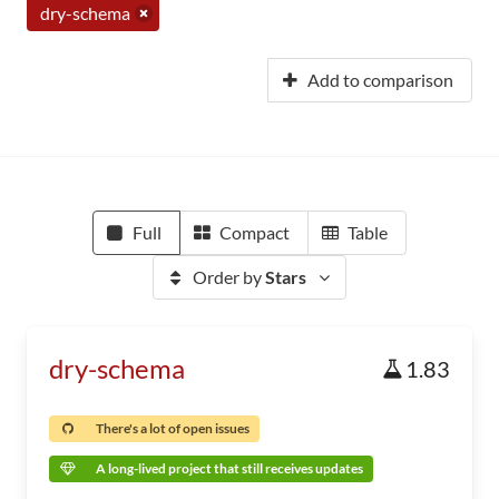
dry-schema
Add to comparison
Full
Compact
Table
Order by
Stars
dry-schema
1.83
There's a lot of open issues
A long-lived project that still receives updates