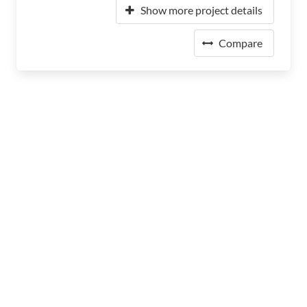
Show more project details
Compare