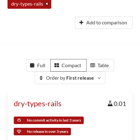
dry-types-rails
Add to comparison
Full
Compact
Table
Order by
First release
dry-types-rails
0.01
No commit activity in last 3 years
No release in over 3 years