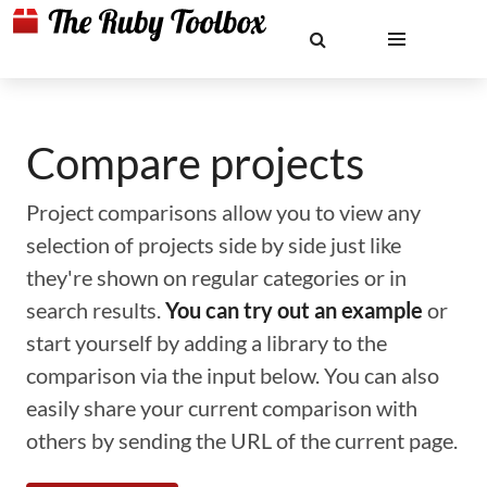
Compare projects
Project comparisons allow you to view any
selection of projects side by side just like
they're shown on regular categories or in
search results.
You can try out an example
or
start yourself by adding a library to the
comparison via the input below. You can also
easily share your current comparison with
others by sending the URL of the current page.