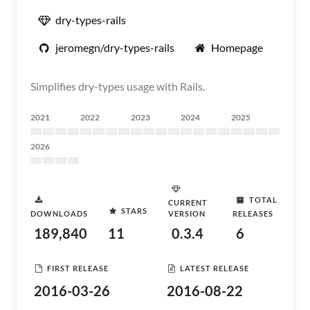
dry-types-rails
jeromegn/dry-types-rails
Homepage
Simplifies dry-types usage with Rails.
2021
2022
2023
2024
2025
2026
TOTAL
CURRENT
STARS
DOWNLOADS
VERSION
RELEASES
189,840
11
0.3.4
6
FIRST RELEASE
LATEST RELEASE
2016-03-26
2016-08-22