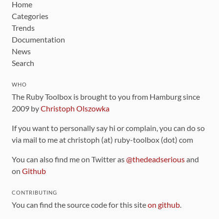
Home
Categories
Trends
Documentation
News
Search
WHO
The Ruby Toolbox is brought to you from Hamburg since
2009 by
Christoph Olszowka
If you want to personally say hi or complain, you can do so
via mail to me at christoph (at) ruby-toolbox (dot) com
You can also find me on Twitter as
@thedeadserious
and
on
Github
CONTRIBUTING
You can find the source code for this site
on github
.