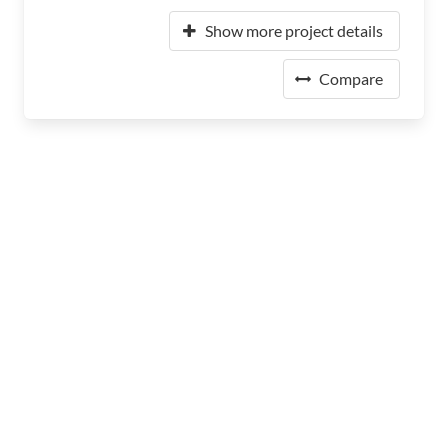
Show more project details
Compare