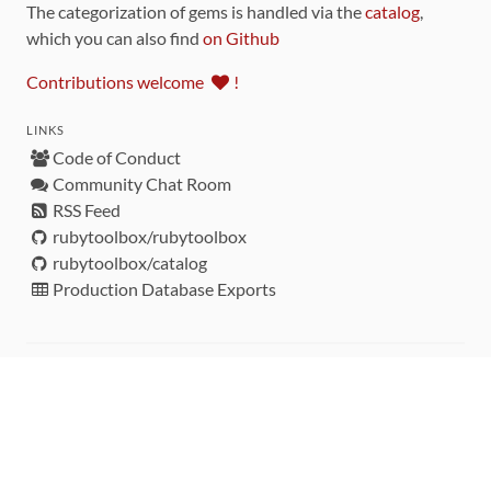
The categorization of gems is handled via the
catalog
,
which you can also find
on Github
Contributions welcome
!
LINKS
Code of Conduct
Community Chat Room
RSS Feed
rubytoolbox/rubytoolbox
rubytoolbox/catalog
Production Database Exports
Sponsors
DEVELOPMENT FUNDED BY