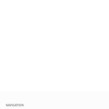
NAVIGATION