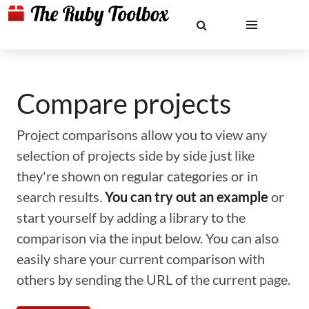
Compare projects
Project comparisons allow you to view any
selection of projects side by side just like
they're shown on regular categories or in
search results.
You can try out an example
or
start yourself by adding a library to the
comparison via the input below. You can also
easily share your current comparison with
others by sending the URL of the current page.