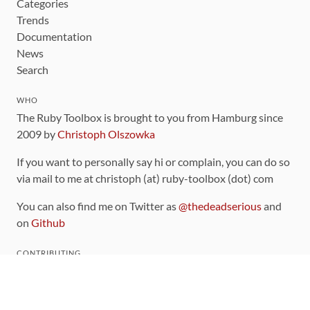
Categories
Trends
Documentation
News
Search
WHO
The Ruby Toolbox is brought to you from Hamburg since
2009 by
Christoph Olszowka
If you want to personally say hi or complain, you can do so
via mail to me at christoph (at) ruby-toolbox (dot) com
You can also find me on Twitter as
@thedeadserious
and
on
Github
CONTRIBUTING
You can find the source code for this site
on github
.
The categorization of gems is handled via the
catalog
,