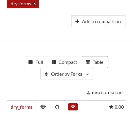
dry_forms
Add to comparison
Full
Compact
Table
Order by
Forks
PROJECT SCORE
dry_forms
0.00