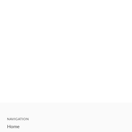
NAVIGATION
Home