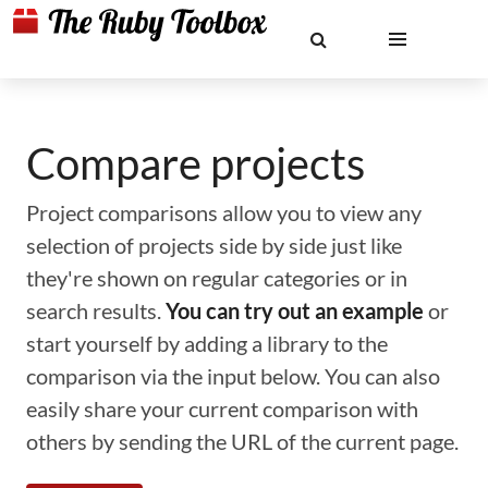
Compare projects
Project comparisons allow you to view any
selection of projects side by side just like
they're shown on regular categories or in
search results.
You can try out an example
or
start yourself by adding a library to the
comparison via the input below. You can also
easily share your current comparison with
others by sending the URL of the current page.