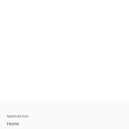
NAVIGATION
Home