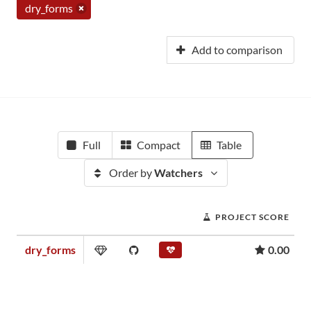
dry_forms
Add to comparison
Full
Compact
Table
Order by
Watchers
PROJECT SCORE
dry_forms
0.00