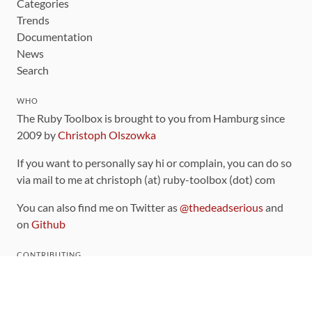
Categories
Trends
Documentation
News
Search
WHO
The Ruby Toolbox is brought to you from Hamburg since
2009 by
Christoph Olszowka
If you want to personally say hi or complain, you can do so
via mail to me at christoph (at) ruby-toolbox (dot) com
You can also find me on Twitter as
@thedeadserious
and
on
Github
CONTRIBUTING
You can find the source code for this site
on github
.
The categorization of gems is handled via the
catalog
,