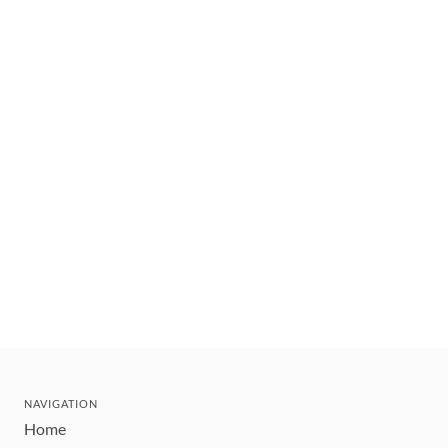
NAVIGATION
Home