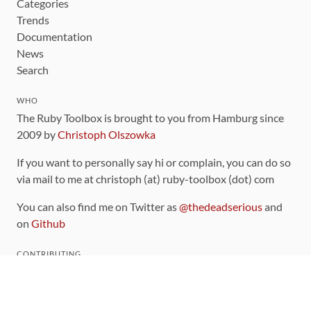
Categories
Trends
Documentation
News
Search
WHO
The Ruby Toolbox is brought to you from Hamburg since
2009 by
Christoph Olszowka
If you want to personally say hi or complain, you can do so
via mail to me at christoph (at) ruby-toolbox (dot) com
You can also find me on Twitter as
@thedeadserious
and
on
Github
CONTRIBUTING
You can find the source code for this site
on github
.
The categorization of gems is handled via the
catalog
,