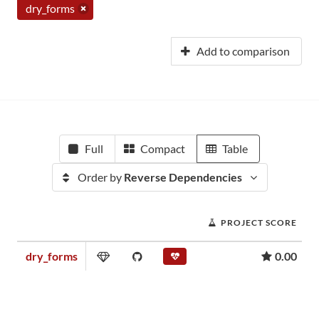
dry_forms
Add to comparison
Full
Compact
Table
Order by
Reverse Dependencies
PROJECT SCORE
dry_forms
0.00