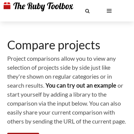
Compare projects
Project comparisons allow you to view any
selection of projects side by side just like
they're shown on regular categories or in
search results.
You can try out an example
or
start yourself by adding a library to the
comparison via the input below. You can also
easily share your current comparison with
others by sending the URL of the current page.