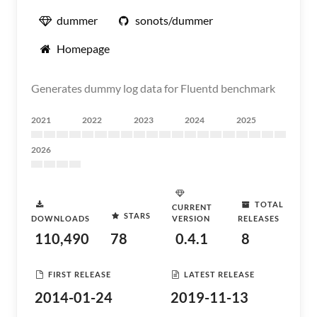
dummer
sonots/dummer
Homepage
Generates dummy log data for Fluentd benchmark
2021
2022
2023
2024
2025
2026
TOTAL
CURRENT
STARS
DOWNLOADS
VERSION
RELEASES
110,490
78
0.4.1
8
FIRST RELEASE
LATEST RELEASE
2014-01-24
2019-11-13