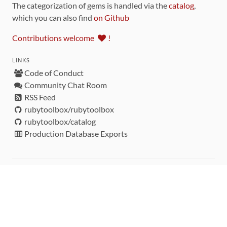
The categorization of gems is handled via the
catalog
,
which you can also find
on Github
Contributions welcome
!
LINKS
Code of Conduct
Community Chat Room
RSS Feed
rubytoolbox/rubytoolbox
rubytoolbox/catalog
Production Database Exports
Sponsors
DEVELOPMENT FUNDED BY