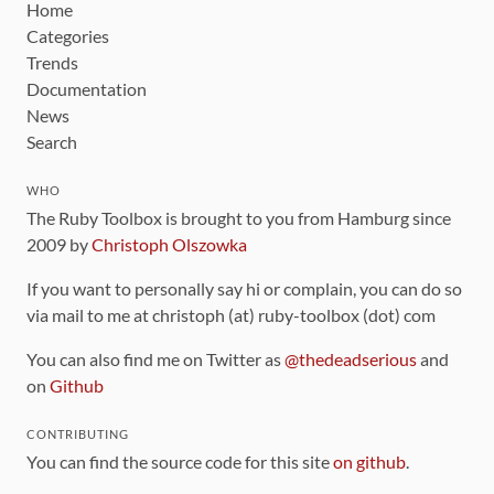
Home
Categories
Trends
Documentation
News
Search
WHO
The Ruby Toolbox is brought to you from Hamburg since
2009 by
Christoph Olszowka
If you want to personally say hi or complain, you can do so
via mail to me at christoph (at) ruby-toolbox (dot) com
You can also find me on Twitter as
@thedeadserious
and
on
Github
CONTRIBUTING
You can find the source code for this site
on github
.