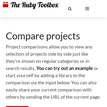
Compare projects
Project comparisons allow you to view any
selection of projects side by side just like
they're shown on regular categories or in
search results.
You can try out an example
or
start yourself by adding a library to the
comparison via the input below. You can also
easily share your current comparison with
others by sending the URL of the current page.