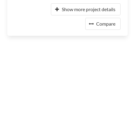
Show more project details
Compare