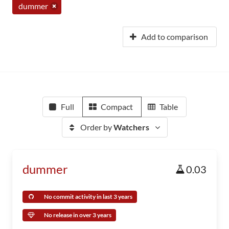
dummer
Add to comparison
Full
Compact
Table
Order by
Watchers
dummer
0.03
No commit activity in last 3 years
No release in over 3 years