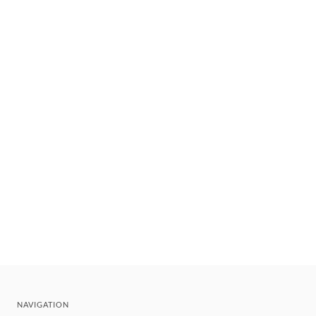
NAVIGATION