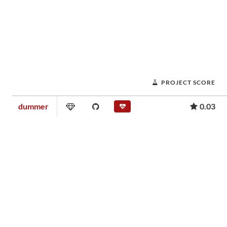
PROJECT SCORE
dummer
0.03