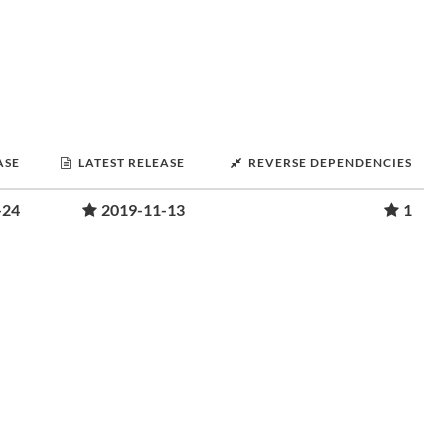
ASE
LATEST RELEASE
REVERSE DEPENDENCIES
-24
2019-11-13
1