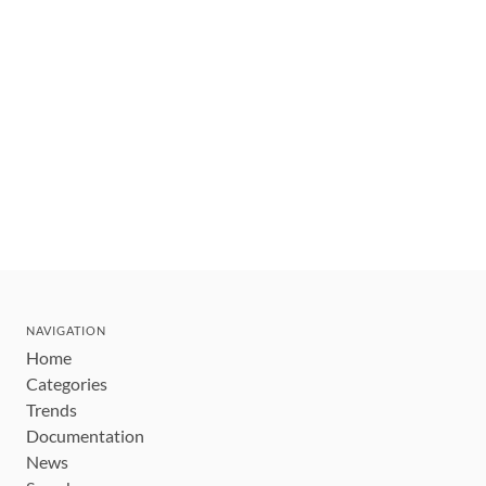
NAVIGATION
Home
Categories
Trends
Documentation
News