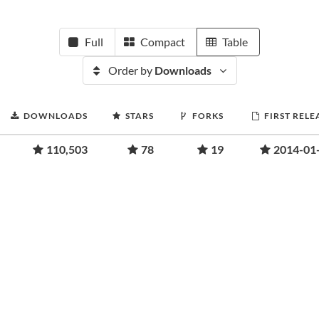
Full
Compact
Table
Order by
Downloads
DOWNLOADS
STARS
FORKS
FIRST RELE
110,503
78
19
2014-01