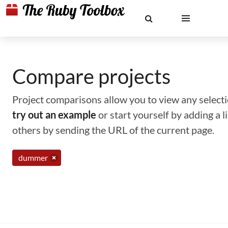
Compare projects
Project comparisons allow you to view any selectio
try out an example
or start yourself by adding a 
others by sending the URL of the current page.
dummer