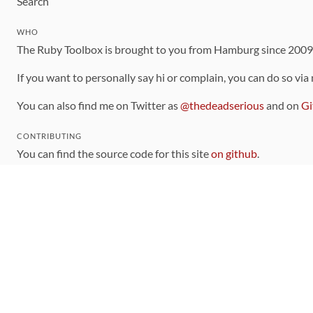
Search
WHO
The Ruby Toolbox is brought to you from Hamburg since 200
If you want to personally say hi or complain, you can do so via
You can also find me on Twitter as
@thedeadserious
and on
Gi
CONTRIBUTING
You can find the source code for this site
on github
.
The categorization of gems is handled via the
catalog
, which y
Contributions welcome
!
LINKS
Code of Conduct
Community Chat Room
RSS Feed
rubytoolbox/rubytoolbox