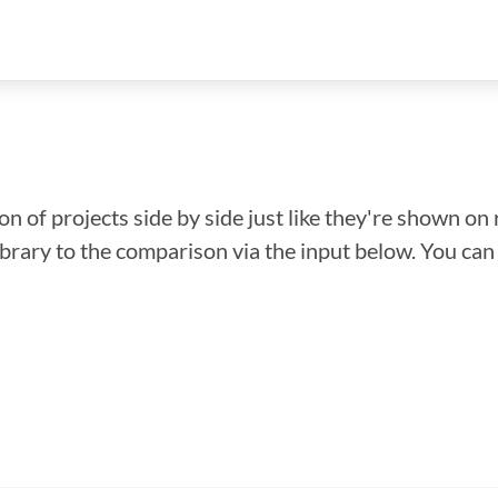
n of projects side by side just like they're shown on 
library to the comparison via the input below. You ca