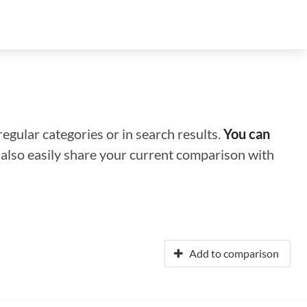
regular categories or in search results.
You can
n also easily share your current comparison with
Add to comparison