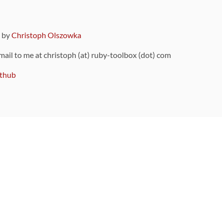
9 by
Christoph Olszowka
 mail to me at christoph (at) ruby-toolbox (dot) com
thub
ou can also find
on Github