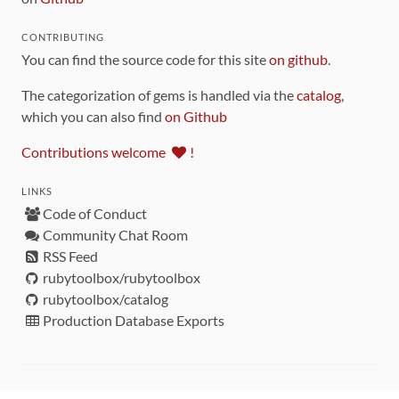
CONTRIBUTING
You can find the source code for this site
on github
.
The categorization of gems is handled via the
catalog
,
which you can also find
on Github
Contributions welcome
!
LINKS
Code of Conduct
Community Chat Room
RSS Feed
rubytoolbox/rubytoolbox
rubytoolbox/catalog
Production Database Exports
Sponsors