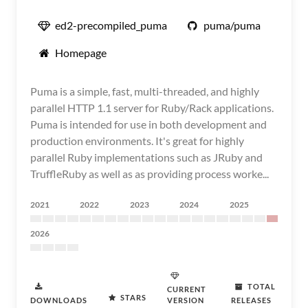
ed2-precompiled_puma
puma/puma
Homepage
Puma is a simple, fast, multi-threaded, and highly
parallel HTTP 1.1 server for Ruby/Rack applications.
Puma is intended for use in both development and
production environments. It's great for highly
parallel Ruby implementations such as JRuby and
TruffleRuby as well as as providing process worke...
2021
2022
2023
2024
2025
2026
TOTAL
CURRENT
STARS
DOWNLOADS
VERSION
RELEASES