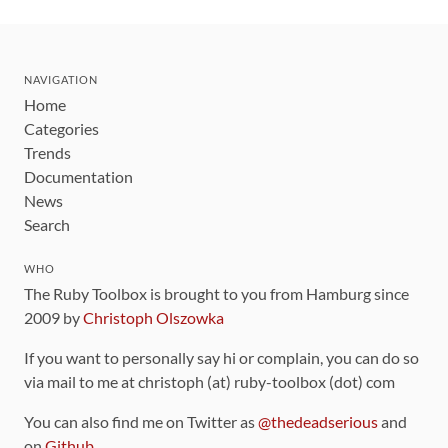
NAVIGATION
Home
Categories
Trends
Documentation
News
Search
WHO
The Ruby Toolbox is brought to you from Hamburg since
2009 by
Christoph Olszowka
If you want to personally say hi or complain, you can do so
via mail to me at christoph (at) ruby-toolbox (dot) com
You can also find me on Twitter as
@thedeadserious
and
on
Github