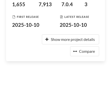
1,655
7,913
7.0.4
3
FIRST RELEASE
LATEST RELEASE
2025-10-10
2025-10-10
Show more project details
Compare