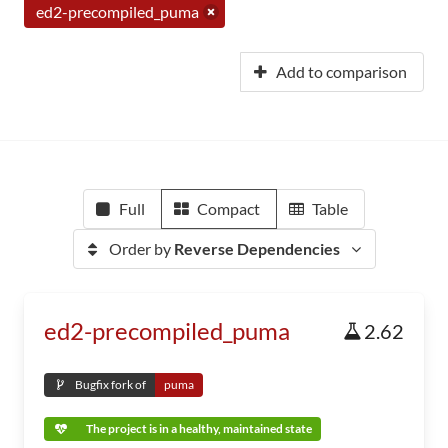
ed2-precompiled_puma
Add to comparison
Full
Compact
Table
Order by
Reverse Dependencies
ed2-precompiled_puma
2.62
Bugfix fork of
puma
The project is in a healthy, maintained state