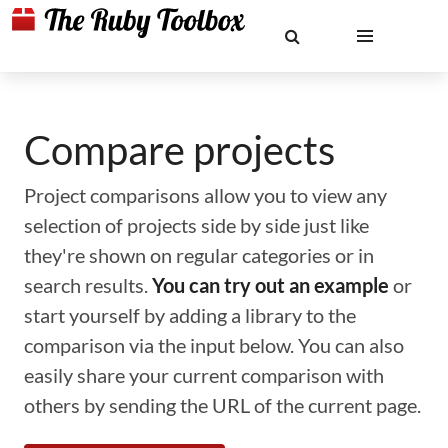
Compare projects
Project comparisons allow you to view any
selection of projects side by side just like
they're shown on regular categories or in
search results.
You can try out an example
or
start yourself by adding a library to the
comparison via the input below. You can also
easily share your current comparison with
others by sending the URL of the current page.