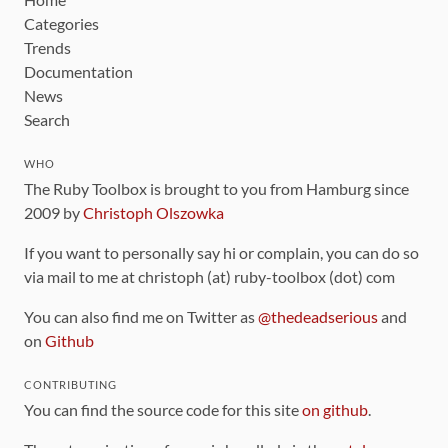
Categories
Trends
Documentation
News
Search
WHO
The Ruby Toolbox is brought to you from Hamburg since
2009 by
Christoph Olszowka
If you want to personally say hi or complain, you can do so
via mail to me at christoph (at) ruby-toolbox (dot) com
You can also find me on Twitter as
@thedeadserious
and
on
Github
CONTRIBUTING
You can find the source code for this site
on github
.