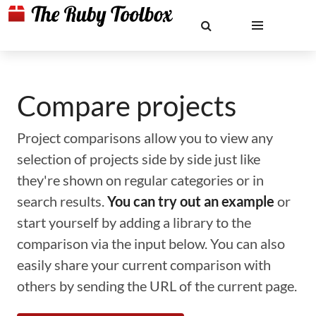
Compare projects
Project comparisons allow you to view any
selection of projects side by side just like
they're shown on regular categories or in
search results.
You can try out an example
or
start yourself by adding a library to the
comparison via the input below. You can also
easily share your current comparison with
others by sending the URL of the current page.