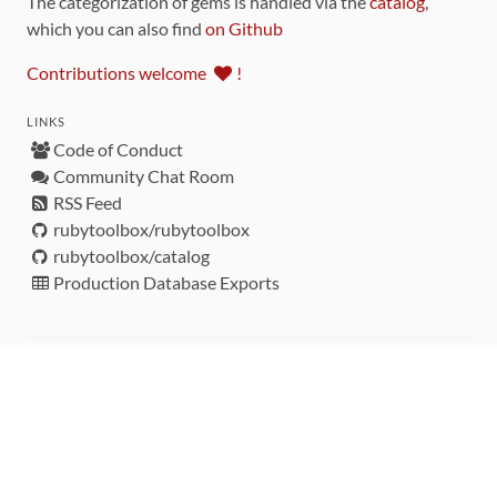
The categorization of gems is handled via the
catalog
,
which you can also find
on Github
Contributions welcome
!
LINKS
Code of Conduct
Community Chat Room
RSS Feed
rubytoolbox/rubytoolbox
rubytoolbox/catalog
Production Database Exports
Sponsors
DEVELOPMENT FUNDED BY