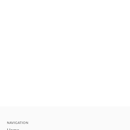
NAVIGATION
Home