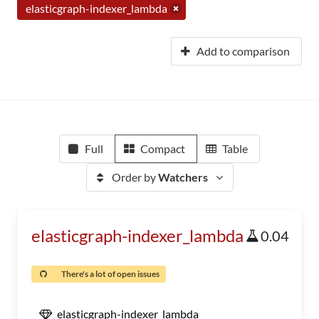
elasticgraph-indexer_lambda
Add to comparison
Full
Compact
Table
Order by
Watchers
elasticgraph-indexer_lambda
0.04
There's a lot of open issues
elasticgraph-indexer_lambda