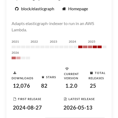
block/elasticgraph
Homepage
Adapts elasticgraph-indexer to run in an AWS
Lambda.
2021
2022
2023
2024
2025
2026
TOTAL
CURRENT
STARS
DOWNLOADS
VERSION
RELEASES
12,076
82
1.2.0
25
FIRST RELEASE
LATEST RELEASE
2024-08-27
2026-05-13