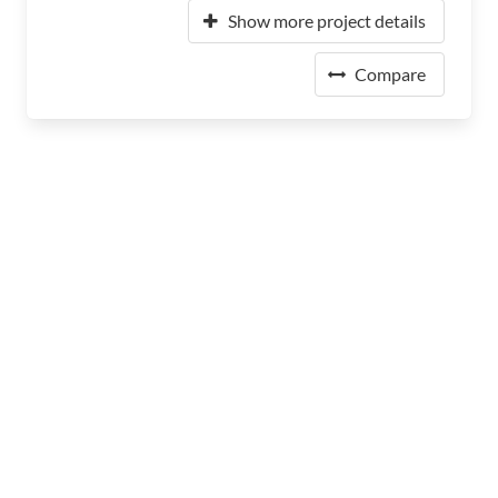
Show more project details
Compare