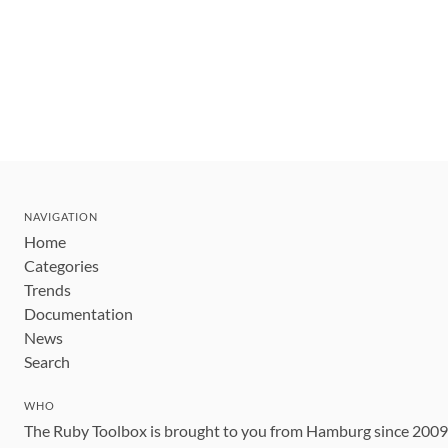
NAVIGATION
Home
Categories
Trends
Documentation
News
Search
WHO
The Ruby Toolbox is brought to you from Hamburg since 200