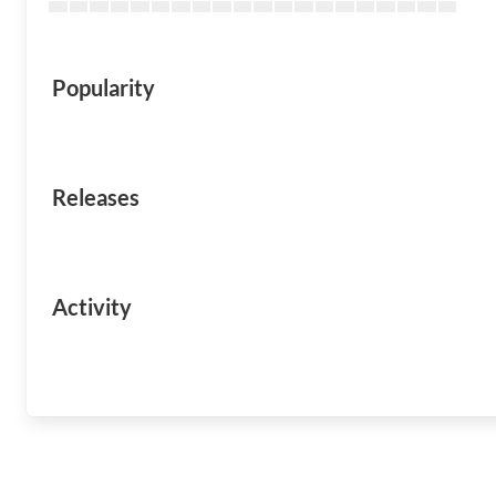
Popularity
Releases
Activity