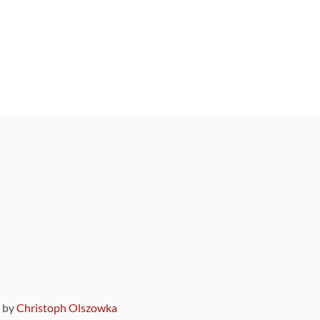
9 by
Christoph Olszowka