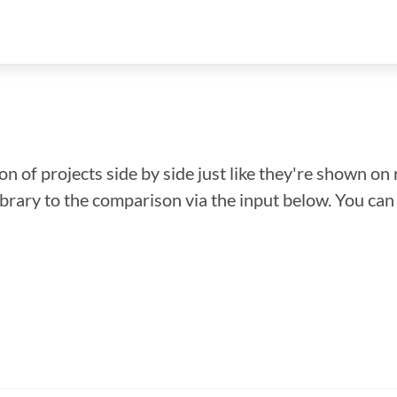
n of projects side by side just like they're shown on 
library to the comparison via the input below. You ca