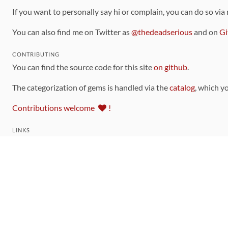
If you want to personally say hi or complain, you can do so via
You can also find me on Twitter as
@thedeadserious
and on
Gi
CONTRIBUTING
You can find the source code for this site
on github
.
The categorization of gems is handled via the
catalog
, which y
Contributions welcome
!
LINKS
Code of Conduct
Community Chat Room
RSS Feed
rubytoolbox/rubytoolbox
rubytoolbox/catalog
Production Database Exports