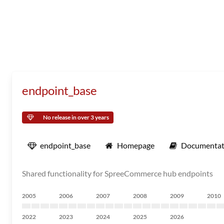
endpoint_base
No release in over 3 years
endpoint_base
Homepage
Documentat
Shared functionality for SpreeCommerce hub endpoints
2005
2006
2007
2008
2009
2010
2022
2023
2024
2025
2026