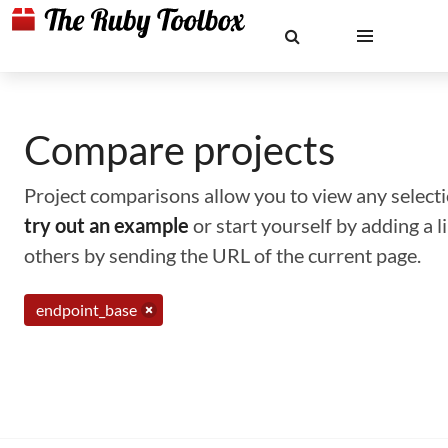
Compare projects
Project comparisons allow you to view any selectio
try out an example
or start yourself by adding a 
others by sending the URL of the current page.
endpoint_base