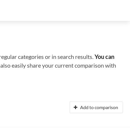
regular categories or in search results.
You can
n also easily share your current comparison with
Add to comparison