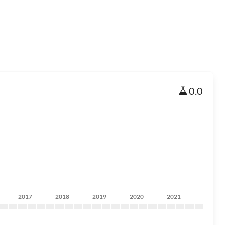
0.0
2017
2018
2019
2020
2021