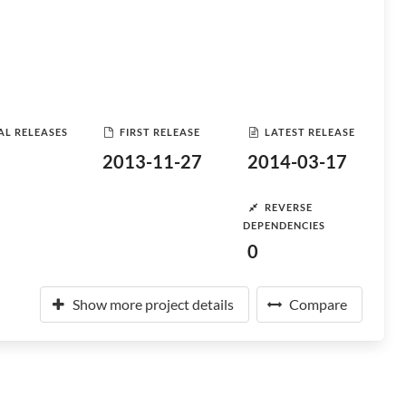
AL RELEASES
FIRST RELEASE
LATEST RELEASE
2013-11-27
2014-03-17
REVERSE
DEPENDENCIES
0
Show more project details
Compare