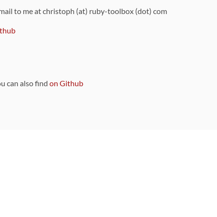
 mail to me at christoph (at) ruby-toolbox (dot) com
thub
ou can also find
on Github