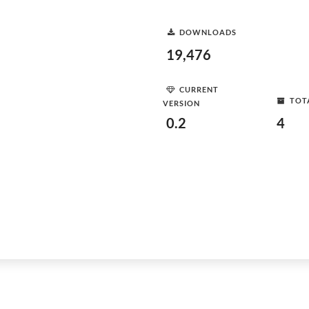
DOWNLOADS
19,476
CURRENT
TOT
VERSION
0.2
4