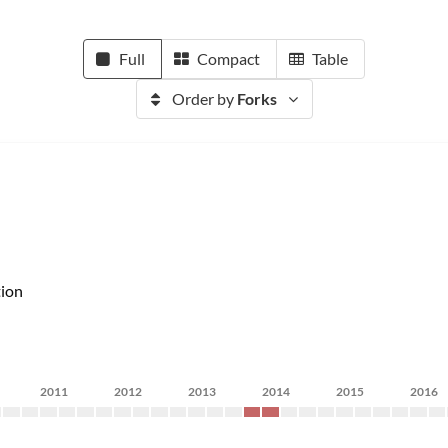
Full
Compact
Table
Order by
Forks
ion
2011
2012
2013
2014
2015
2016