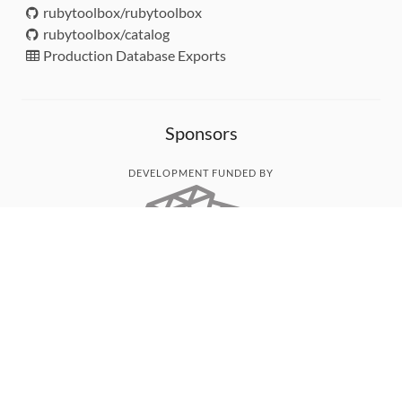
rubytoolbox/rubytoolbox
rubytoolbox/catalog
Production Database Exports
Sponsors
DEVELOPMENT FUNDED BY
MONITORED WITH