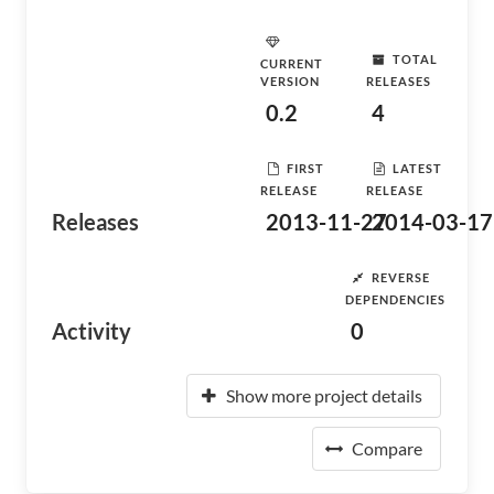
TOTAL
CURRENT
VERSION
RELEASES
0.2
4
FIRST
LATEST
RELEASE
RELEASE
Releases
2013-11-27
2014-03-17
REVERSE
DEPENDENCIES
Activity
0
Show more project details
Compare