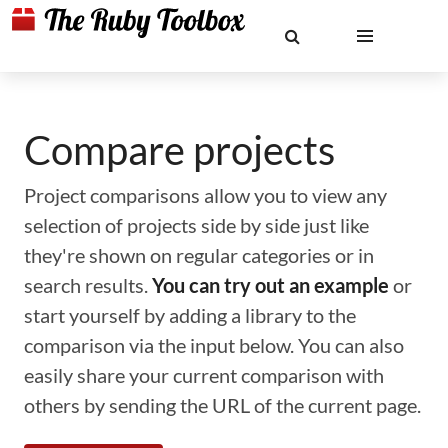
Compare projects
Project comparisons allow you to view any
selection of projects side by side just like
they're shown on regular categories or in
search results.
You can try out an example
or
start yourself by adding a library to the
comparison via the input below. You can also
easily share your current comparison with
others by sending the URL of the current page.