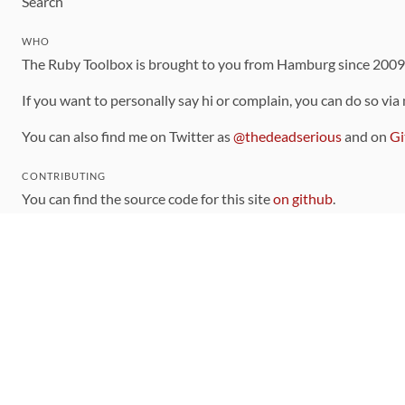
Search
WHO
The Ruby Toolbox is brought to you from Hamburg since 200
If you want to personally say hi or complain, you can do so via
You can also find me on Twitter as
@thedeadserious
and on
Gi
CONTRIBUTING
You can find the source code for this site
on github
.
The categorization of gems is handled via the
catalog
, which y
Contributions welcome
!
LINKS
Code of Conduct
Community Chat Room
RSS Feed
rubytoolbox/rubytoolbox