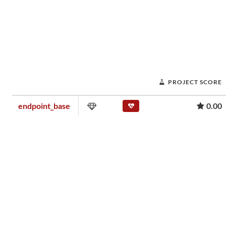
PROJECT SCORE
endpoint_base
0.00