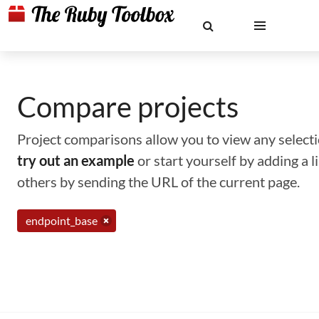
Compare projects
Project comparisons allow you to view any selectio
try out an example
or start yourself by adding a 
others by sending the URL of the current page.
endpoint_base