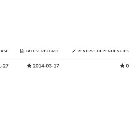
EASE
LATEST RELEASE
REVERSE DEPENDENCIES
1-27
2014-03-17
0