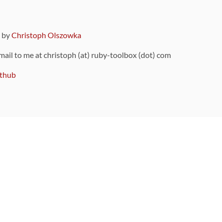
9 by
Christoph Olszowka
 mail to me at christoph (at) ruby-toolbox (dot) com
thub
ou can also find
on Github