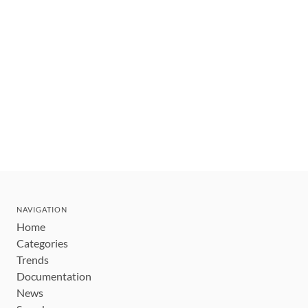
NAVIGATION
Home
Categories
Trends
Documentation
News