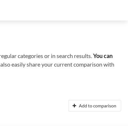
regular categories or in search results.
You can
n also easily share your current comparison with
Add to comparison