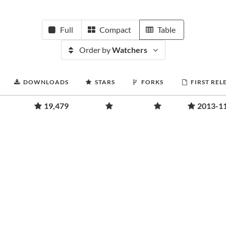
Full
Compact
Table
Order by
Watchers
DOWNLOADS
STARS
FORKS
FIRST REL
19,479
2013-1