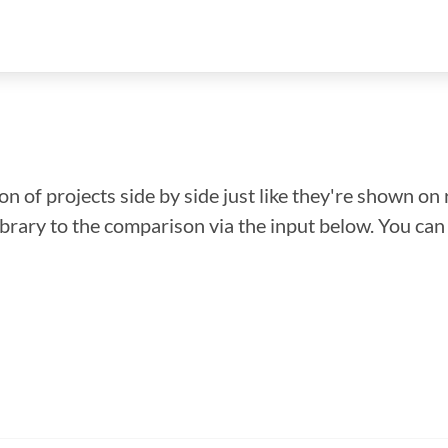
n of projects side by side just like they're shown on 
library to the comparison via the input below. You ca