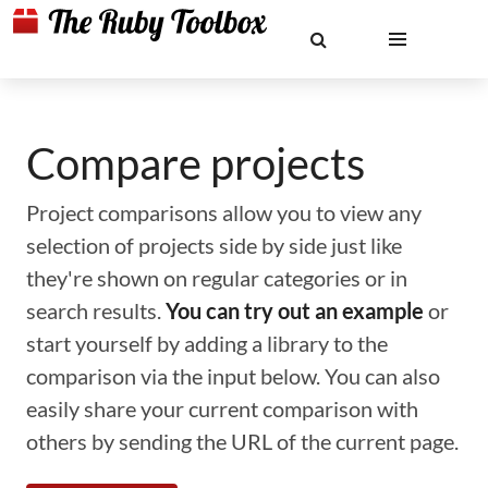
Compare projects
Project comparisons allow you to view any
selection of projects side by side just like
they're shown on regular categories or in
search results.
You can try out an example
or
start yourself by adding a library to the
comparison via the input below. You can also
easily share your current comparison with
others by sending the URL of the current page.