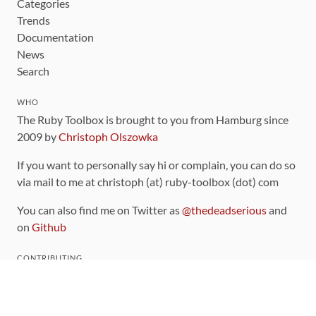
Categories
Trends
Documentation
News
Search
WHO
The Ruby Toolbox is brought to you from Hamburg since
2009 by
Christoph Olszowka
If you want to personally say hi or complain, you can do so
via mail to me at christoph (at) ruby-toolbox (dot) com
You can also find me on Twitter as
@thedeadserious
and
on
Github
CONTRIBUTING
You can find the source code for this site
on github
.
The categorization of gems is handled via the
catalog
,