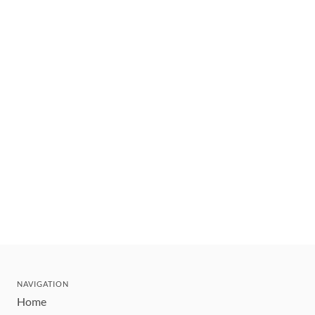
NAVIGATION
Home