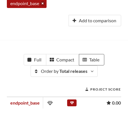
endpoint_base
Add to comparison
Full
Compact
Table
Order by
Total releases
PROJECT SCORE
endpoint_base
0.00