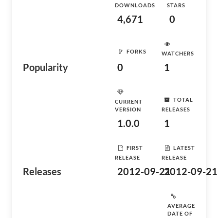
DOWNLOADS
STARS
4,671
0
FORKS
WATCHERS
Popularity
0
1
TOTAL
CURRENT
VERSION
RELEASES
1.0.0
1
FIRST
LATEST
RELEASE
RELEASE
Releases
2012-09-21
2012-09-21
AVERAGE
DATE OF