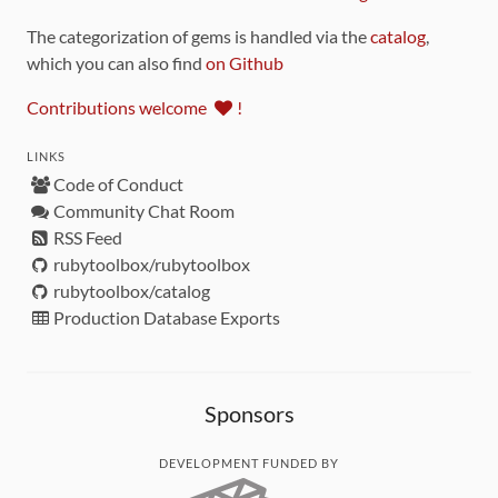
The categorization of gems is handled via the
catalog
,
which you can also find
on Github
Contributions welcome
!
LINKS
Code of Conduct
Community Chat Room
RSS Feed
rubytoolbox/rubytoolbox
rubytoolbox/catalog
Production Database Exports
Sponsors
DEVELOPMENT FUNDED BY