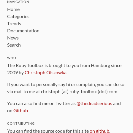
NAVIGATION
Home
Categories
Trends
Documentation
News
Search
WHO
The Ruby Toolbox is brought to you from Hamburg since
2009 by
Christoph Olszowka
If you want to personally say hi or complain, you can do so
via mail to me at christoph (at) ruby-toolbox (dot) com
You can also find me on Twitter as
@thedeadserious
and
on
Github
CONTRIBUTING
You can find the source code for this site
on github
.