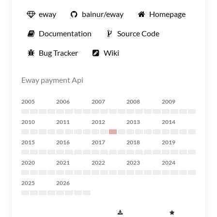
eway
bainur/eway
Homepage
Documentation
Source Code
Bug Tracker
Wiki
Eway payment Api
2005
2006
2007
2008
2009
2010
2011
2012
2013
2014
2015
2016
2017
2018
2019
2020
2021
2022
2023
2024
2025
2026