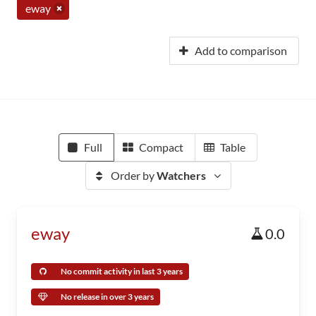
eway
Add to comparison
Full
Compact
Table
Order by
Watchers
eway
0.0
No commit activity in last 3 years
No release in over 3 years