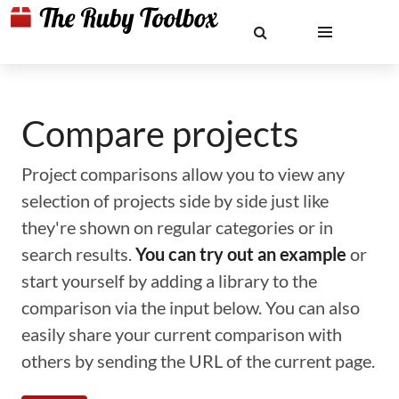
Compare projects
Project comparisons allow you to view any
selection of projects side by side just like
they're shown on regular categories or in
search results.
You can try out an example
or
start yourself by adding a library to the
comparison via the input below. You can also
easily share your current comparison with
others by sending the URL of the current page.