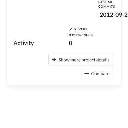
LAST 50
COMMITS
2012-09-2
REVERSE
DEPENDENCIES
Activity
0
Show more project details
Compare