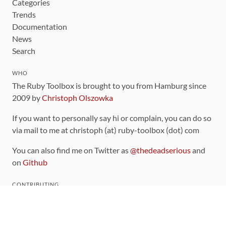
Categories
Trends
Documentation
News
Search
WHO
The Ruby Toolbox is brought to you from Hamburg since
2009 by
Christoph Olszowka
If you want to personally say hi or complain, you can do so
via mail to me at christoph (at) ruby-toolbox (dot) com
You can also find me on Twitter as
@thedeadserious
and
on
Github
CONTRIBUTING
You can find the source code for this site
on github
.
The categorization of gems is handled via the
catalog
,