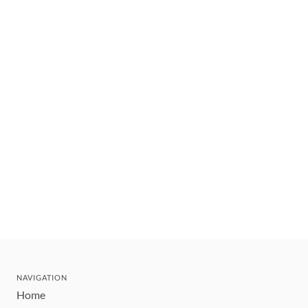
NAVIGATION
Home