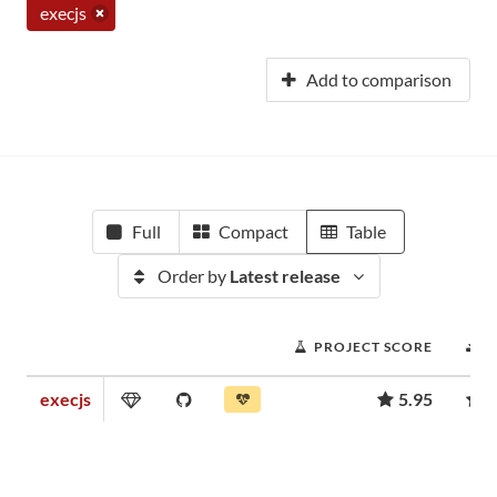
execjs
Add to comparison
Full
Compact
Table
Order by
Latest release
PROJECT SCORE
D
execjs
5.95
4