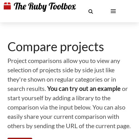
Compare projects
Project comparisons allow you to view any
selection of projects side by side just like
they're shown on regular categories or in
search results.
You can try out an example
or
start yourself by adding a library to the
comparison via the input below. You can also
easily share your current comparison with
others by sending the URL of the current page.