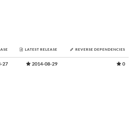
EASE
LATEST RELEASE
REVERSE DEPENDENCIES
3-27
2014-08-29
0