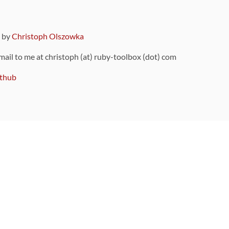
9 by
Christoph Olszowka
 mail to me at christoph (at) ruby-toolbox (dot) com
thub
ou can also find
on Github