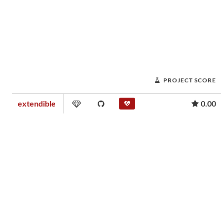
PROJECT SCORE
extendible
0.00