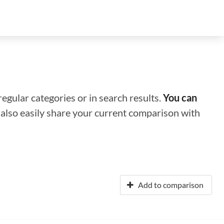
regular categories or in search results.
You can
n also easily share your current comparison with
Add to comparison