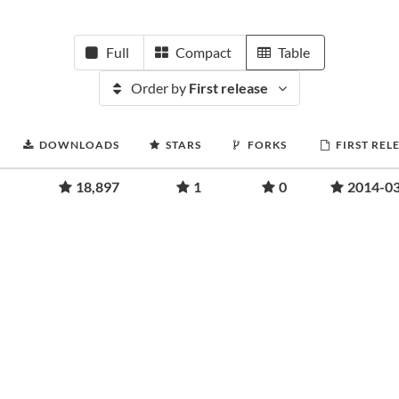
Full
Compact
Table
Order by
First release
DOWNLOADS
STARS
FORKS
FIRST REL
18,897
1
0
2014-0