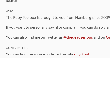
Search
WHO
The Ruby Toolbox is brought to you from Hamburg since 200
If you want to personally say hi or complain, you can do so via
You can also find me on Twitter as
@thedeadserious
and on
Gi
CONTRIBUTING
You can find the source code for this site
on github
.
The categorization of gems is handled via the
catalog
, which y
Contributions welcome
!
LINKS
Code of Conduct
Community Chat Room
RSS Feed
rubytoolbox/rubytoolbox