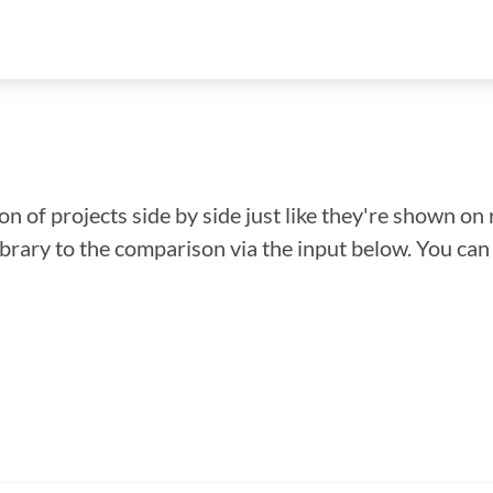
n of projects side by side just like they're shown on 
library to the comparison via the input below. You ca