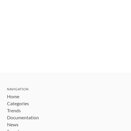
NAVIGATION
Home
Categories
Trends
Documentation
News