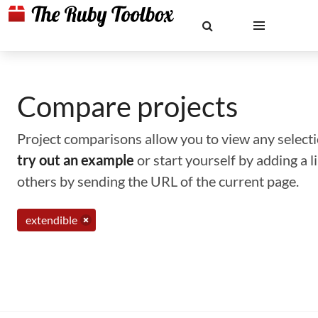
Compare projects
Project comparisons allow you to view any selectio
try out an example
or start yourself by adding a 
others by sending the URL of the current page.
extendible