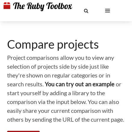
Compare projects
Project comparisons allow you to view any
selection of projects side by side just like
they're shown on regular categories or in
search results.
You can try out an example
or
start yourself by adding a library to the
comparison via the input below. You can also
easily share your current comparison with
others by sending the URL of the current page.