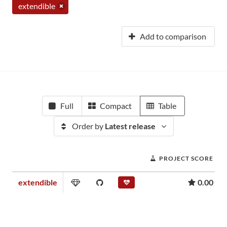
extendible
Add to comparison
Full
Compact
Table
Order by
Latest release
PROJECT SCORE
extendible
0.00