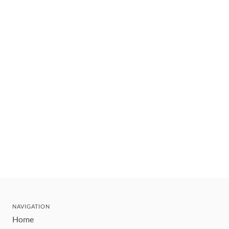
NAVIGATION
Home