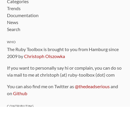
Categories
Trends
Documentation
News
Search
WHO
The Ruby Toolbox is brought to you from Hamburg since
2009 by
Christoph Olszowka
If you want to personally say hi or complain, you can do so
via mail to me at christoph (at) ruby-toolbox (dot) com
You can also find me on Twitter as
@thedeadserious
and
on
Github
CONTRIBUTING
You can find the source code for this site
on github
.
The categorization of gems is handled via the
catalog
,