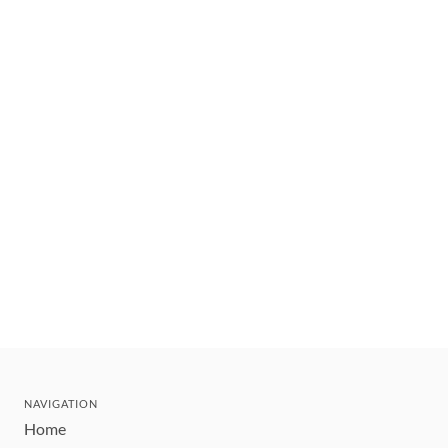
NAVIGATION
Home