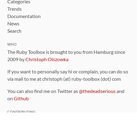
Categories
Trends
Documentation
News
Search
WHO
The Ruby Toolbox is brought to you from Hamburg since
2009 by
Christoph Olszowka
If you want to personally say hi or complain, you can do so
via mail to me at christoph (at) ruby-toolbox (dot) com
You can also find me on Twitter as
@thedeadserious
and
on
Github
CONTRIBUTING
You can find the source code for this site
on github
.
The categorization of gems is handled via the
catalog
,