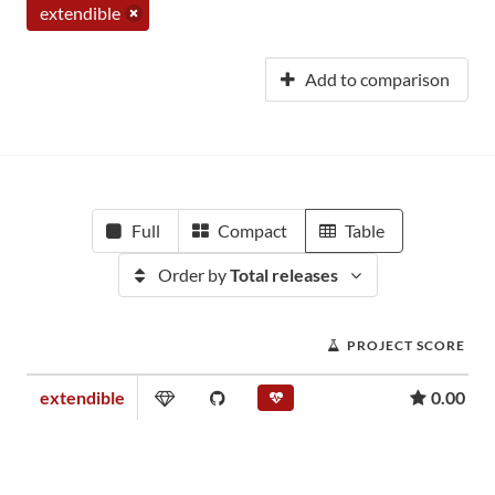
extendible
Add to comparison
Full
Compact
Table
Order by
Total releases
PROJECT SCORE
extendible
0.00