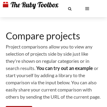
Compare projects
Project comparisons allow you to view any
selection of projects side by side just like
they're shown on regular categories or in
search results.
You can try out an example
or
start yourself by adding a library to the
comparison via the input below. You can also
easily share your current comparison with
others by sending the URL of the current page.