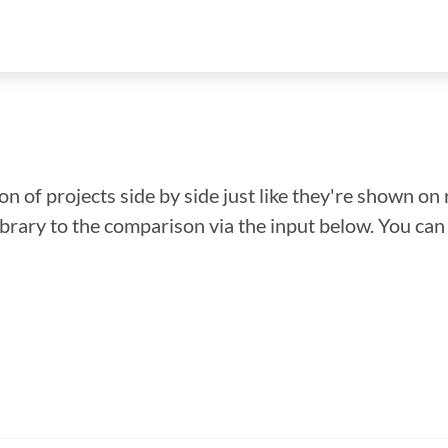
n of projects side by side just like they're shown on 
library to the comparison via the input below. You ca