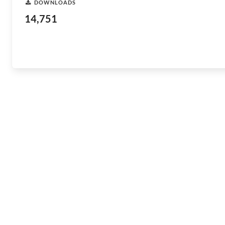
DOWNLOADS
14,751