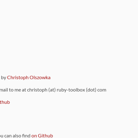
9 by
Christoph Olszowka
 mail to me at christoph (at) ruby-toolbox (dot) com
thub
ou can also find
on Github