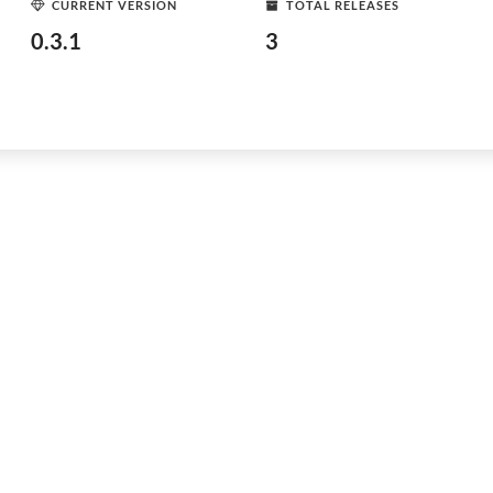
CURRENT VERSION
TOTAL RELEASES
0.3.1
3