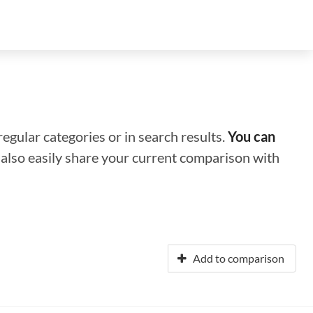
regular categories or in search results.
You can
n also easily share your current comparison with
Add to comparison