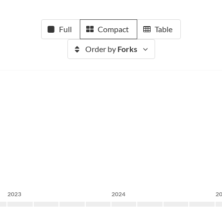
Full
Compact
Table
Order by
Forks
2023
2024
2