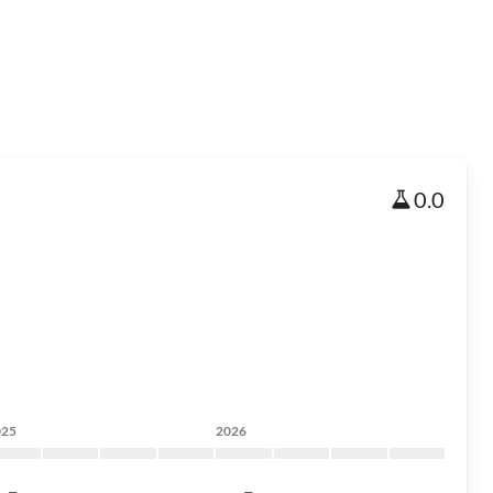
0.0
025
2026