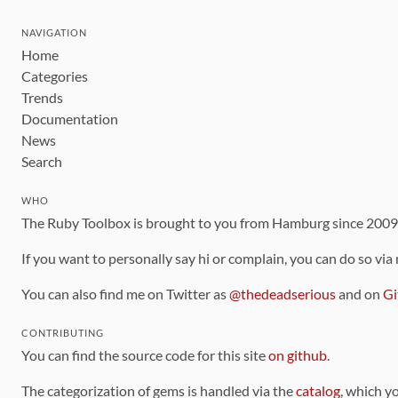
NAVIGATION
Home
Categories
Trends
Documentation
News
Search
WHO
The Ruby Toolbox is brought to you from Hamburg since 200
If you want to personally say hi or complain, you can do so via
You can also find me on Twitter as
@thedeadserious
and on
Gi
CONTRIBUTING
You can find the source code for this site
on github
.
The categorization of gems is handled via the
catalog
, which y