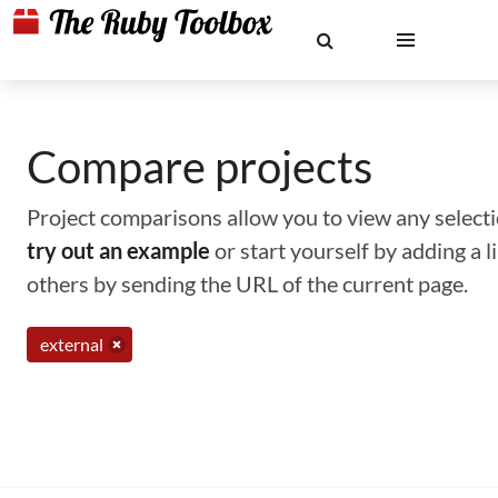
Compare projects
Project comparisons allow you to view any selectio
try out an example
or start yourself by adding a 
others by sending the URL of the current page.
external