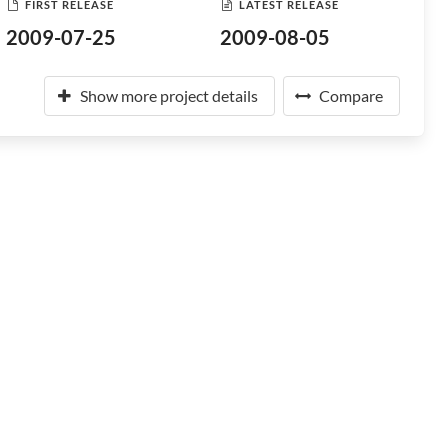
FIRST RELEASE
LATEST RELEASE
2009-07-25
2009-08-05
Show more project details
Compare