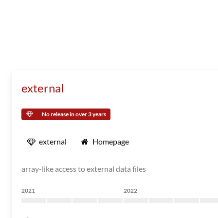
external
No release in over 3 years
external
Homepage
array-like access to external data files
2021
2022