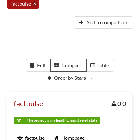
factpulse
Add to comparison
Full
Compact
Table
Order by
Stars
factpulse
0.0
The project is in a healthy, maintained state
factpulse
Homepage