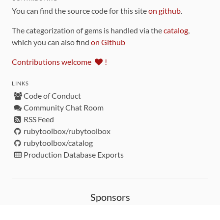
You can find the source code for this site
on github
.
The categorization of gems is handled via the
catalog
,
which you can also find
on Github
Contributions welcome
!
LINKS
Code of Conduct
Community Chat Room
RSS Feed
rubytoolbox/rubytoolbox
rubytoolbox/catalog
Production Database Exports
Sponsors
DEVELOPMENT FUNDED BY