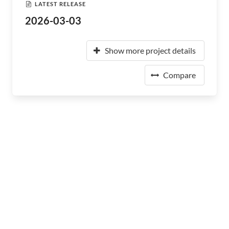
LATEST RELEASE
2026-03-03
Show more project details
Compare