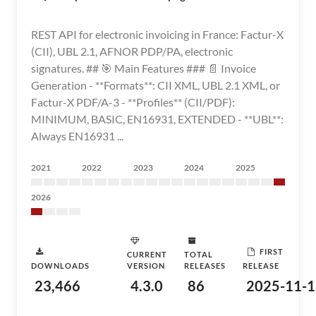
REST API for electronic invoicing in France: Factur-X
(CII), UBL 2.1, AFNOR PDP/PA, electronic
signatures. ## 🎯 Main Features ### 📄 Invoice
Generation - **Formats**: CII XML, UBL 2.1 XML, or
Factur-X PDF/A-3 - **Profiles** (CII/PDF):
MINIMUM, BASIC, EN16931, EXTENDED - **UBL**:
Always EN16931 ...
2021
2022
2023
2024
2025
2026
FIRST
CURRENT
TOTAL
DOWNLOADS
VERSION
RELEASES
RELEASE
23,466
4.3.0
86
2025-11-1