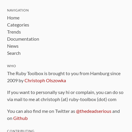
NAVIGATION
Home
Categories
Trends
Documentation
News
Search
WHO
The Ruby Toolbox is brought to you from Hamburg since
2009 by
Christoph Olszowka
If you want to personally say hi or complain, you can do so
via mail to me at christoph (at) ruby-toolbox (dot) com
You can also find me on Twitter as
@thedeadserious
and
on
Github
CONTRIBUTING