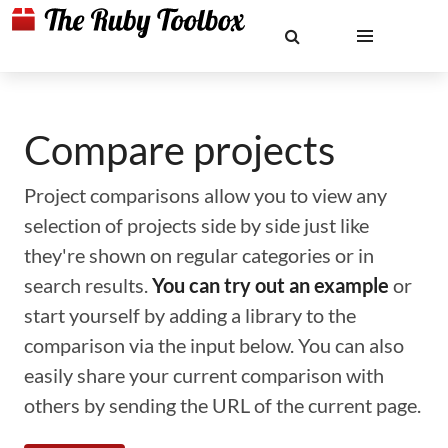
Compare projects
Project comparisons allow you to view any
selection of projects side by side just like
they're shown on regular categories or in
search results.
You can try out an example
or
start yourself by adding a library to the
comparison via the input below. You can also
easily share your current comparison with
others by sending the URL of the current page.