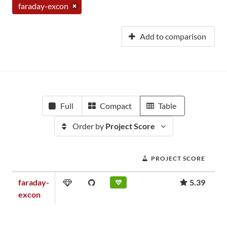
faraday-excon
Add to comparison
Full
Compact
Table
Order by
Project Score
PROJECT SCORE
faraday-
5.39
excon