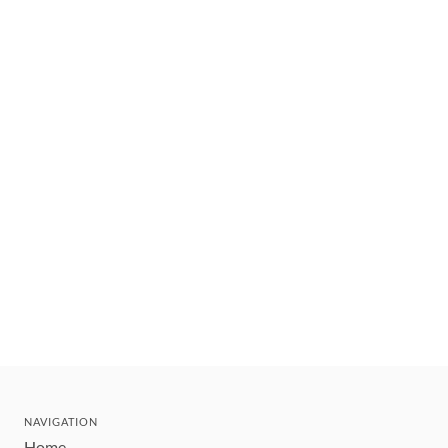
NAVIGATION
Home