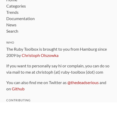
Categories
Trends
Documentation
News
Search
WHO
The Ruby Toolbox is brought to you from Hamburg since
2009 by
Christoph Olszowka
If you want to personally say hi or complain, you can do so
via mail to me at christoph (at) ruby-toolbox (dot) com
You can also find me on Twitter as
@thedeadserious
and
on
Github
CONTRIBUTING
You can find the source code for this site
on github
.