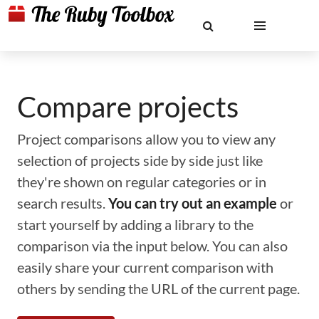
Compare projects
Project comparisons allow you to view any
selection of projects side by side just like
they're shown on regular categories or in
search results.
You can try out an example
or
start yourself by adding a library to the
comparison via the input below. You can also
easily share your current comparison with
others by sending the URL of the current page.