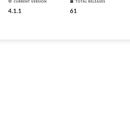
CURRENT VERSION
TOTAL RELEASES
4.1.1
61