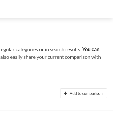
regular categories or in search results.
You can
n also easily share your current comparison with
Add to comparison