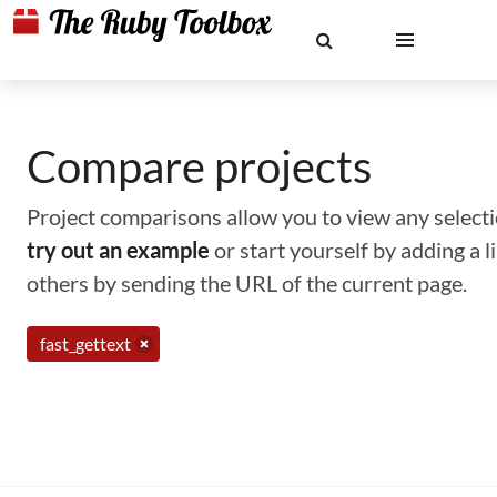
Compare projects
Project comparisons allow you to view any selectio
try out an example
or start yourself by adding a 
others by sending the URL of the current page.
fast_gettext