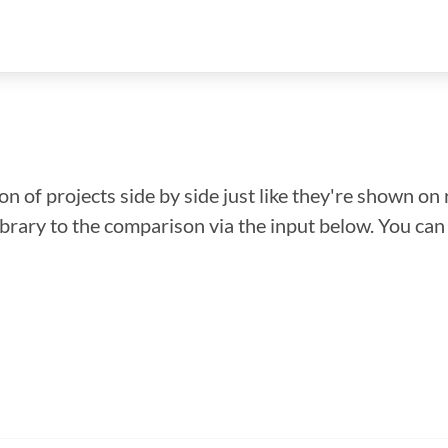
n of projects side by side just like they're shown on 
library to the comparison via the input below. You ca