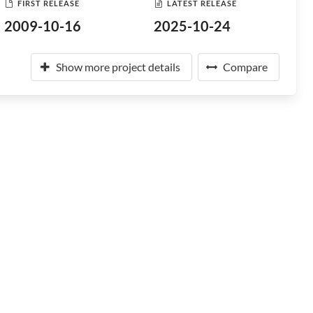
FIRST RELEASE
LATEST RELEASE
2009-10-16
2025-10-24
Show more project details
Compare