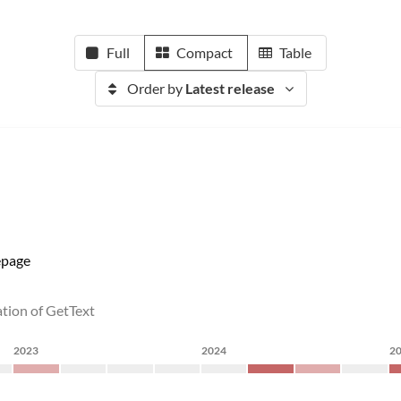
Full
Compact
Table
Order by
Latest release
page
ation of GetText
2023
2024
2