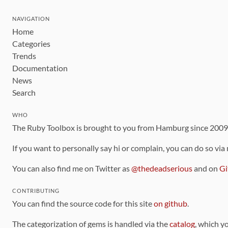
NAVIGATION
Home
Categories
Trends
Documentation
News
Search
WHO
The Ruby Toolbox is brought to you from Hamburg since 200
If you want to personally say hi or complain, you can do so via
You can also find me on Twitter as
@thedeadserious
and on
Gi
CONTRIBUTING
You can find the source code for this site
on github
.
The categorization of gems is handled via the
catalog
, which y