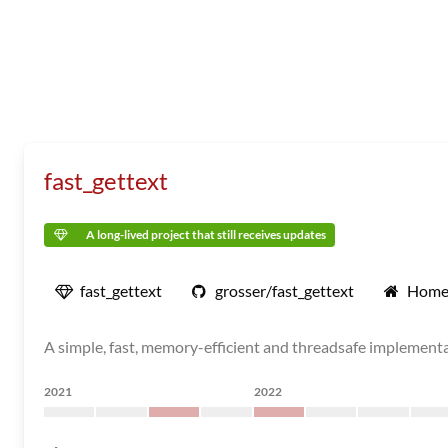
fast_gettext
A long-lived project that still receives updates
fast_gettext
grosser/fast_gettext
Home
A simple, fast, memory-efficient and threadsafe implement
2021
2022