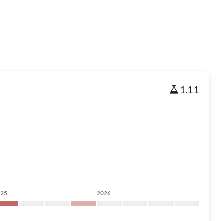
1.11
025
2026