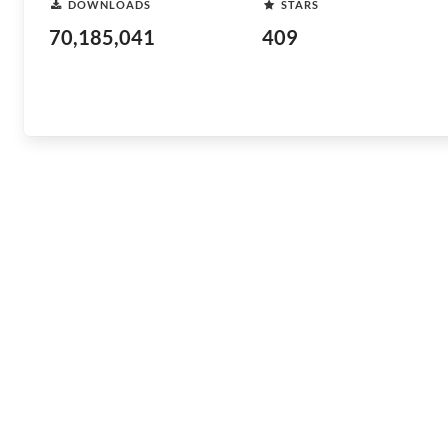
DOWNLOADS
STARS
70,185,041
409