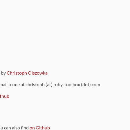
9 by
Christoph Olszowka
 mail to me at christoph (at) ruby-toolbox (dot) com
thub
ou can also find
on Github