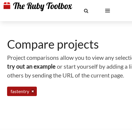
Compare projects
Project comparisons allow you to view any selectio
try out an example
or start yourself by adding a 
others by sending the URL of the current page.
fastentry