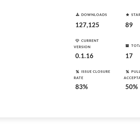
DOWNLOADS
STA
127,125
89
CURRENT
TOT
VERSION
0.1.16
17
ISSUE CLOSURE
PUL
RATE
ACCEPT
83%
50%