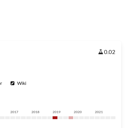
0.02
r
Wiki
2017
2018
2019
2020
2021