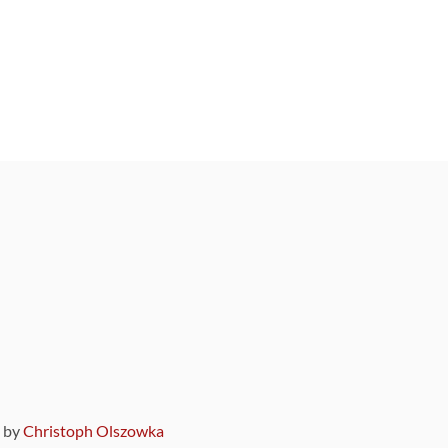
9 by
Christoph Olszowka