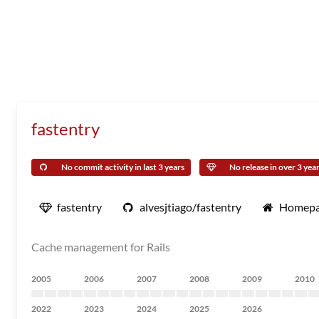
fastentry
No commit activity in last 3 years
No release in over 3 yea
fastentry
alvesjtiago/fastentry
Homep
Cache management for Rails
2005
2006
2007
2008
2009
2010
2022
2023
2024
2025
2026