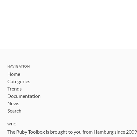
NAVIGATION
Home
Categories
Trends
Documentation
News
Search
WHO
The Ruby Toolbox is brought to you from Hamburg since 200