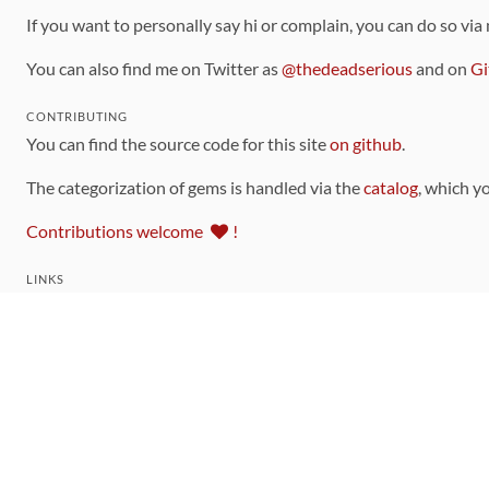
If you want to personally say hi or complain, you can do so via
You can also find me on Twitter as
@thedeadserious
and on
Gi
CONTRIBUTING
You can find the source code for this site
on github
.
The categorization of gems is handled via the
catalog
, which y
Contributions welcome
!
LINKS
Code of Conduct
Community Chat Room
RSS Feed
rubytoolbox/rubytoolbox
rubytoolbox/catalog
Production Database Exports