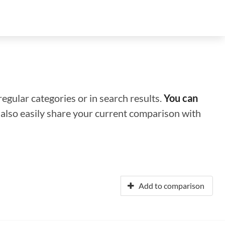
regular categories or in search results.
You can
n also easily share your current comparison with
Add to comparison