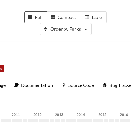
Full
Compact
Table
Order by
Forks
rs
age
Documentation
Source Code
Bug Tracke
2011
2012
2013
2014
2015
2016