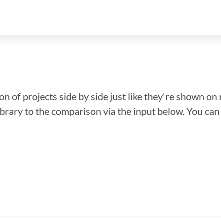
n of projects side by side just like they're shown on 
library to the comparison via the input below. You ca