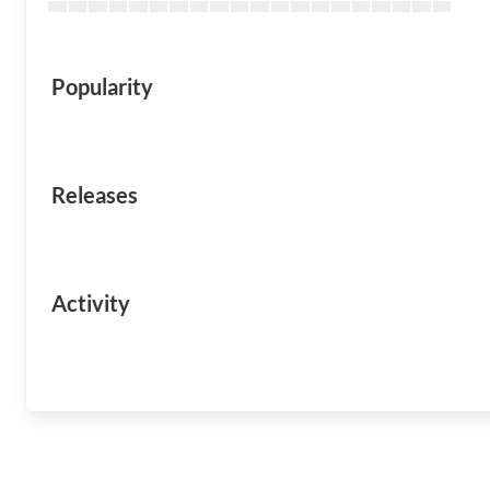
Popularity
Releases
Activity