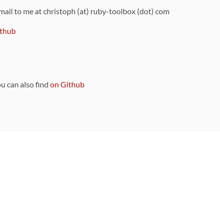
 mail to me at christoph (at) ruby-toolbox (dot) com
thub
ou can also find
on Github