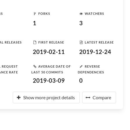
RS
FORKS
WATCHERS
1
3
AL RELEASES
FIRST RELEASE
LATEST RELEASE
2019-02-11
2019-12-24
L REQUEST
AVERAGE DATE OF
REVERSE
ANCE RATE
LAST 50 COMMITS
DEPENDENCIES
2019-03-09
0
Show more project details
Compare