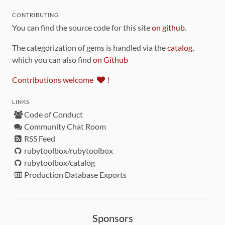
CONTRIBUTING
You can find the source code for this site
on github
.
The categorization of gems is handled via the
catalog
,
which you can also find
on Github
Contributions welcome
!
LINKS
Code of Conduct
Community Chat Room
RSS Feed
rubytoolbox/rubytoolbox
rubytoolbox/catalog
Production Database Exports
Sponsors