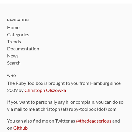
NAVIGATION
Home
Categories
Trends
Documentation
News
Search
WHO
The Ruby Toolbox is brought to you from Hamburg since
2009 by
Christoph Olszowka
If you want to personally say hi or complain, you can do so
via mail to me at christoph (at) ruby-toolbox (dot) com
You can also find me on Twitter as
@thedeadserious
and
on
Github