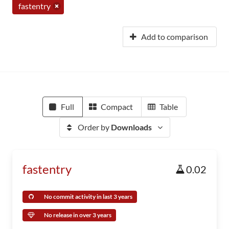
fastentry
Add to comparison
Full
Compact
Table
Order by
Downloads
fastentry
0.02
No commit activity in last 3 years
No release in over 3 years