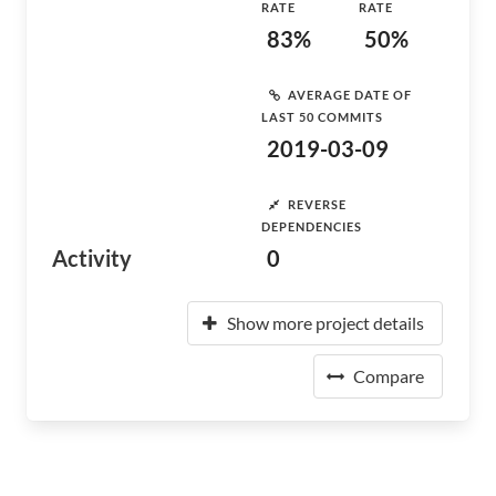
RATE
RATE
83%
50%
AVERAGE DATE OF
LAST 50 COMMITS
2019-03-09
REVERSE
DEPENDENCIES
Activity
0
Show more project details
Compare