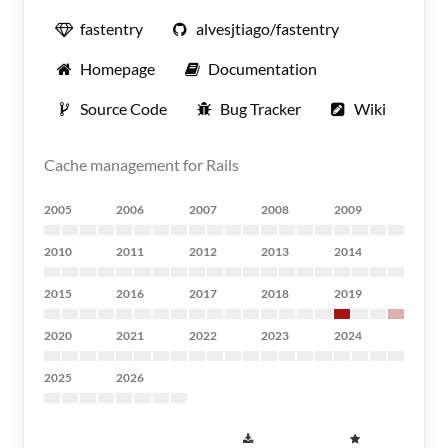
fastentry
alvesjtiago/fastentry
Homepage
Documentation
Source Code
Bug Tracker
Wiki
Cache management for Rails
2005
2006
2007
2008
2009
2010
2011
2012
2013
2014
2015
2016
2017
2018
2019
2020
2021
2022
2023
2024
2025
2026