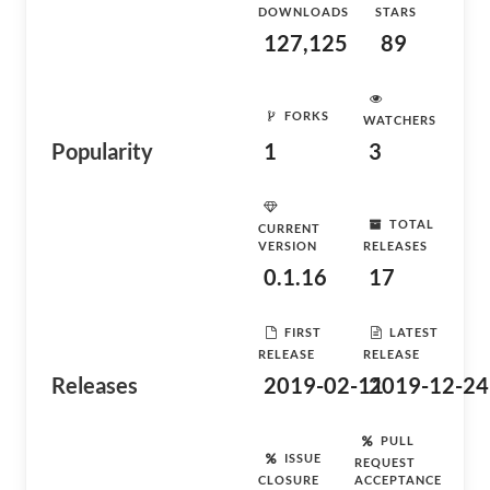
DOWNLOADS
STARS
127,125
89
FORKS
WATCHERS
Popularity
1
3
TOTAL
CURRENT
VERSION
RELEASES
0.1.16
17
FIRST
LATEST
RELEASE
RELEASE
Releases
2019-02-11
2019-12-24
PULL
ISSUE
REQUEST
CLOSURE
ACCEPTANCE