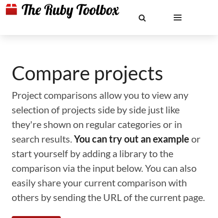
Compare projects
Project comparisons allow you to view any
selection of projects side by side just like
they're shown on regular categories or in
search results.
You can try out an example
or
start yourself by adding a library to the
comparison via the input below. You can also
easily share your current comparison with
others by sending the URL of the current page.