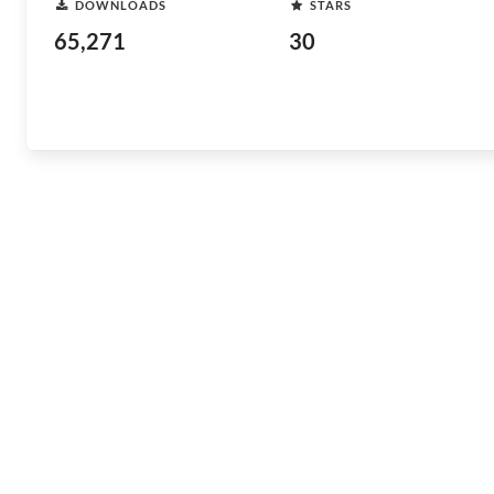
DOWNLOADS
STARS
65,271
30