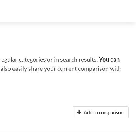
regular categories or in search results.
You can
n also easily share your current comparison with
Add to comparison