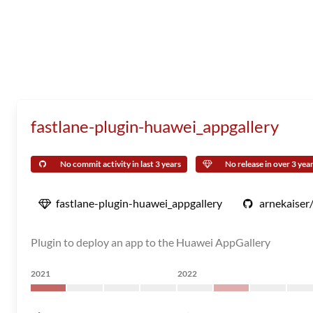
fastlane-plugin-huawei_appgallery
No commit activity in last 3 years
No release in over 3 yea
fastlane-plugin-huawei_appgallery
arnekaiser
Plugin to deploy an app to the Huawei AppGallery
2021
2022