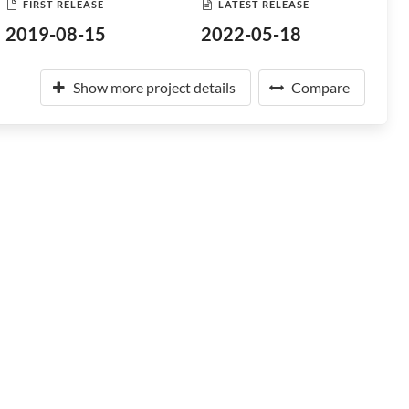
FIRST RELEASE
LATEST RELEASE
2019-08-15
2022-05-18
Show more project details
Compare