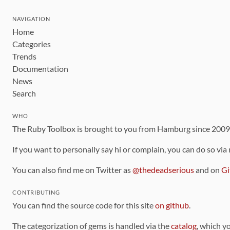
NAVIGATION
Home
Categories
Trends
Documentation
News
Search
WHO
The Ruby Toolbox is brought to you from Hamburg since 200
If you want to personally say hi or complain, you can do so via
You can also find me on Twitter as
@thedeadserious
and on
Gi
CONTRIBUTING
You can find the source code for this site
on github
.
The categorization of gems is handled via the
catalog
, which y