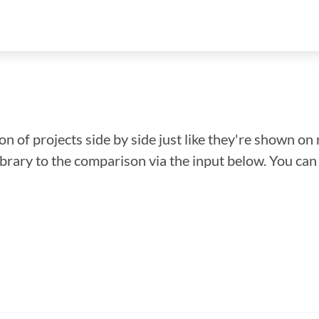
n of projects side by side just like they're shown on 
library to the comparison via the input below. You ca