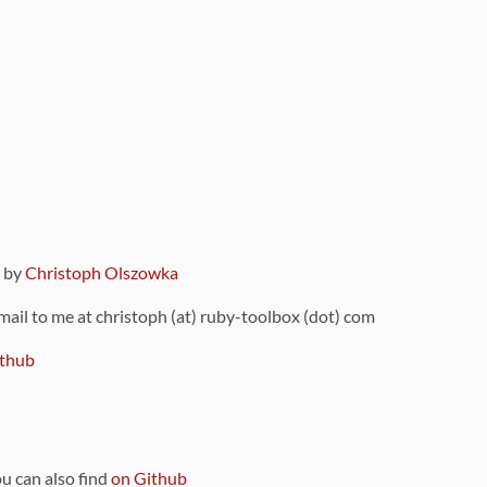
9 by
Christoph Olszowka
 mail to me at christoph (at) ruby-toolbox (dot) com
thub
ou can also find
on Github