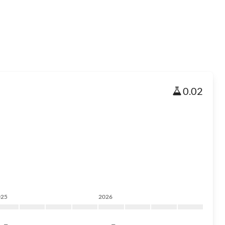
0.02
025
2026