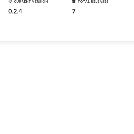
CURRENT VERSION
TOTAL RELEASES
0.2.4
7