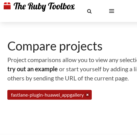
Compare projects
Project comparisons allow you to view any selectio
try out an example
or start yourself by adding a 
others by sending the URL of the current page.
fastlane-plugin-huawei_appgallery