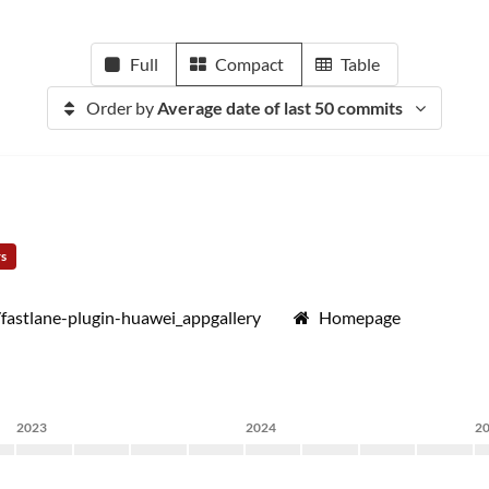
Full
Compact
Table
Order by
Average date of last 50 commits
rs
/fastlane-plugin-huawei_appgallery
Homepage
2023
2024
2