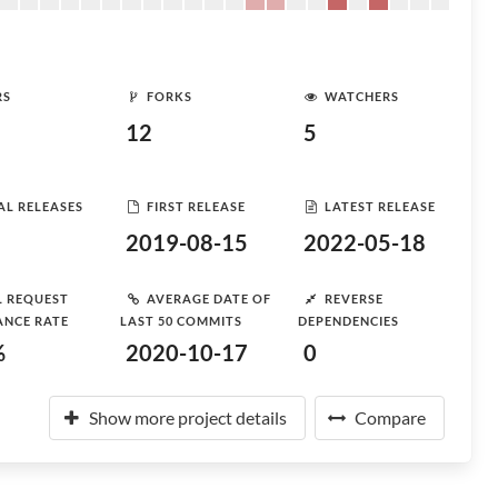
RS
FORKS
WATCHERS
12
5
AL RELEASES
FIRST RELEASE
LATEST RELEASE
2019-08-15
2022-05-18
L REQUEST
AVERAGE DATE OF
REVERSE
ANCE RATE
LAST 50 COMMITS
DEPENDENCIES
%
2020-10-17
0
Show more project details
Compare