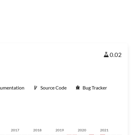
0.02
umentation
Source Code
Bug Tracker
2017
2018
2019
2020
2021