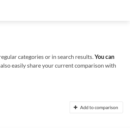
regular categories or in search results.
You can
n also easily share your current comparison with
Add to comparison