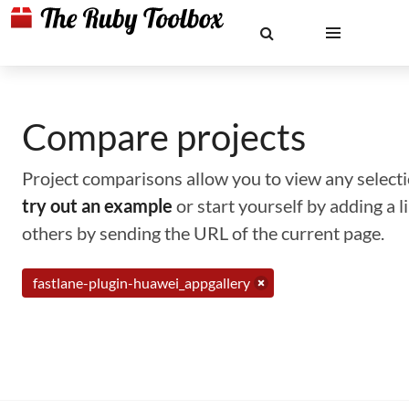
Compare projects
Project comparisons allow you to view any selectio
try out an example
or start yourself by adding a 
others by sending the URL of the current page.
fastlane-plugin-huawei_appgallery