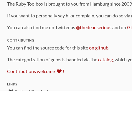
The Ruby Toolbox is brought to you from Hamburg since 200
If you want to personally say hi or complain, you can do so via
You can also find me on Twitter as
@thedeadserious
and on
Gi
CONTRIBUTING
You can find the source code for this site
on github
.
The categorization of gems is handled via the
catalog
, which y
Contributions welcome
!
LINKS
Code of Conduct
Community Chat Room
RSS Feed
rubytoolbox/rubytoolbox
rubytoolbox/catalog
Production Database Exports