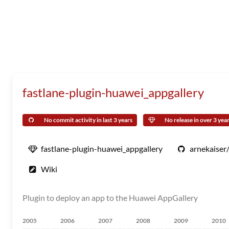
fastlane-plugin-huawei_appgallery
No commit activity in last 3 years
No release in over 3 yea
fastlane-plugin-huawei_appgallery
arnekaiser
Wiki
Plugin to deploy an app to the Huawei AppGallery
2005
2006
2007
2008
2009
2010