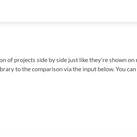
n of projects side by side just like they're shown on 
library to the comparison via the input below. You ca