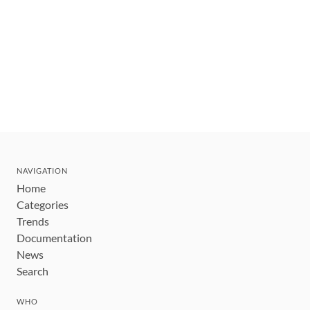
NAVIGATION
Home
Categories
Trends
Documentation
News
Search
WHO