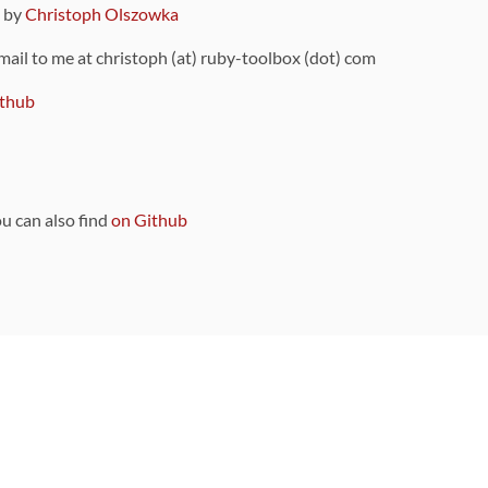
9 by
Christoph Olszowka
 mail to me at christoph (at) ruby-toolbox (dot) com
thub
ou can also find
on Github