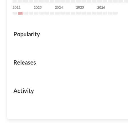
2022
2023
2024
2025
2026
Popularity
Releases
Activity