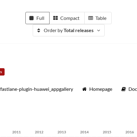
Full
Compact
Table
Order by
Total releases
rs
/fastlane-plugin-huawei_appgallery
Homepage
Doc
2011
2012
2013
2014
2015
2016