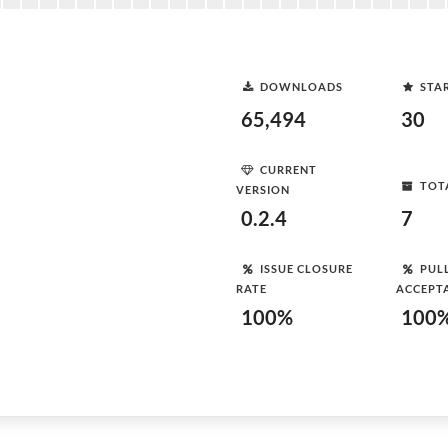
DOWNLOADS
STA
65,494
30
CURRENT
TOT
VERSION
0.2.4
7
ISSUE CLOSURE
PUL
RATE
ACCEPT
100%
100