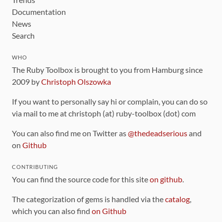
Documentation
News
Search
WHO
The Ruby Toolbox is brought to you from Hamburg since
2009 by
Christoph Olszowka
If you want to personally say hi or complain, you can do so
via mail to me at christoph (at) ruby-toolbox (dot) com
You can also find me on Twitter as
@thedeadserious
and
on
Github
CONTRIBUTING
You can find the source code for this site
on github
.
The categorization of gems is handled via the
catalog
,
which you can also find
on Github