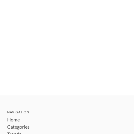
NAVIGATION
Home
Categories
Trends