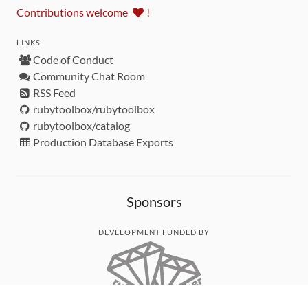
Contributions welcome
!
LINKS
Code of Conduct
Community Chat Room
RSS Feed
rubytoolbox/rubytoolbox
rubytoolbox/catalog
Production Database Exports
Sponsors
DEVELOPMENT FUNDED BY