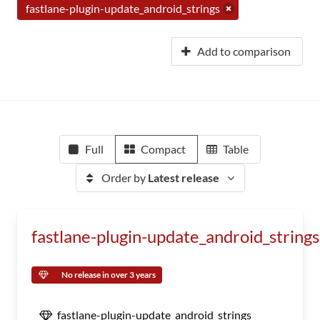
fastlane-plugin-update_android_strings
Add to comparison
Full
Compact
Table
Order by
Latest release
fastlane-plugin-update_android_strings
No release in over 3 years
fastlane-plugin-update_android_strings