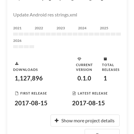
Update Android res strings.xml
2021
2022
2023
2024
2025
2026
CURRENT
TOTAL
DOWNLOADS
VERSION
RELEASES
1,127,896
0.1.0
1
FIRST RELEASE
LATEST RELEASE
2017-08-15
2017-08-15
Show more project details