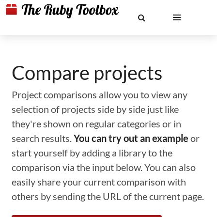
Compare projects
Project comparisons allow you to view any
selection of projects side by side just like
they're shown on regular categories or in
search results.
You can try out an example
or
start yourself by adding a library to the
comparison via the input below. You can also
easily share your current comparison with
others by sending the URL of the current page.