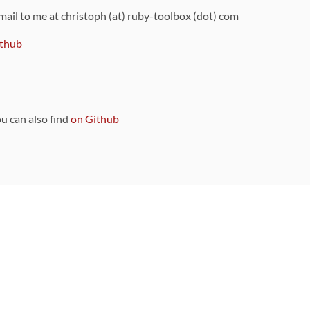
 mail to me at christoph (at) ruby-toolbox (dot) com
thub
ou can also find
on Github