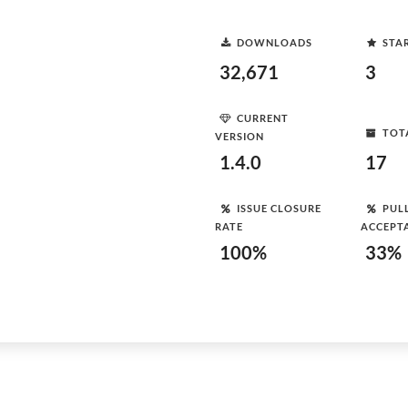
DOWNLOADS
STA
32,671
3
CURRENT
TOT
VERSION
1.4.0
17
ISSUE CLOSURE
PUL
RATE
ACCEPT
100%
33%