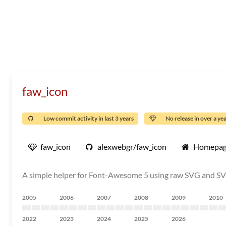
faw_icon
Low commit activity in last 3 years
No release in over a ye
faw_icon
alexwebgr/faw_icon
Homepa
A simple helper for Font-Awesome 5 using raw SVG and S
2005
2006
2007
2008
2009
2010
2022
2023
2024
2025
2026