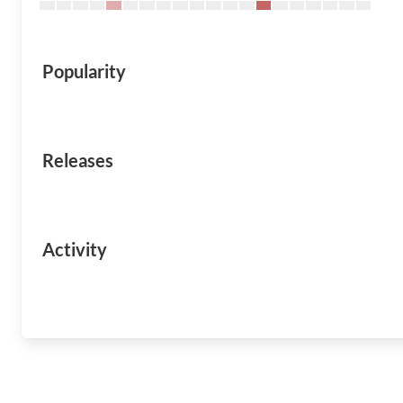
Popularity
Releases
Activity