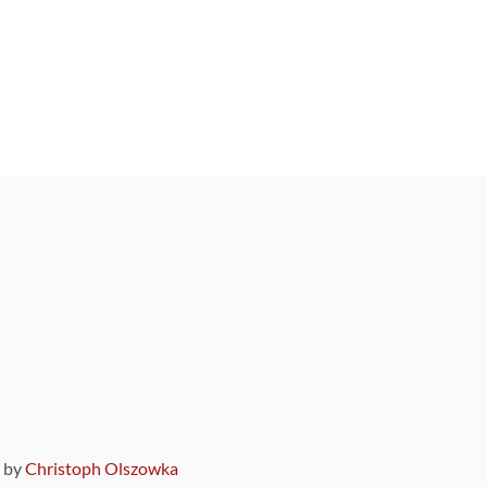
9 by
Christoph Olszowka