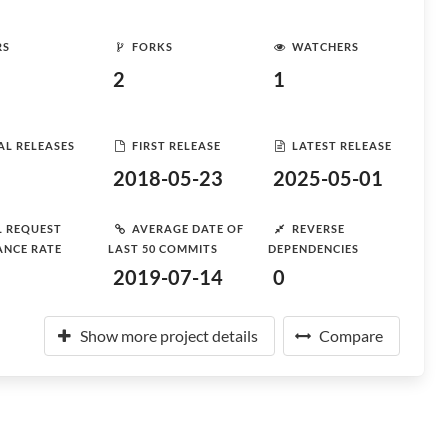
RS
FORKS
WATCHERS
2
1
AL RELEASES
FIRST RELEASE
LATEST RELEASE
2018-05-23
2025-05-01
L REQUEST
AVERAGE DATE OF
REVERSE
ANCE RATE
LAST 50 COMMITS
DEPENDENCIES
2019-07-14
0
Show more project details
Compare