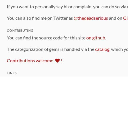
If you want to personally say hi or complain, you can do so via
You can also find me on Twitter as
@thedeadserious
and on
Gi
CONTRIBUTING
You can find the source code for this site
on github
.
The categorization of gems is handled via the
catalog
, which y
Contributions welcome
!
LINKS
Code of Conduct
Community Chat Room
RSS Feed
rubytoolbox/rubytoolbox
rubytoolbox/catalog
Production Database Exports