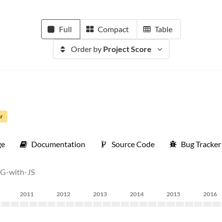
Full
Compact
Table
Order by
Project Score
ar
ge
Documentation
Source Code
Bug Tracker
VG-with-JS
2011
2012
2013
2014
2015
2016