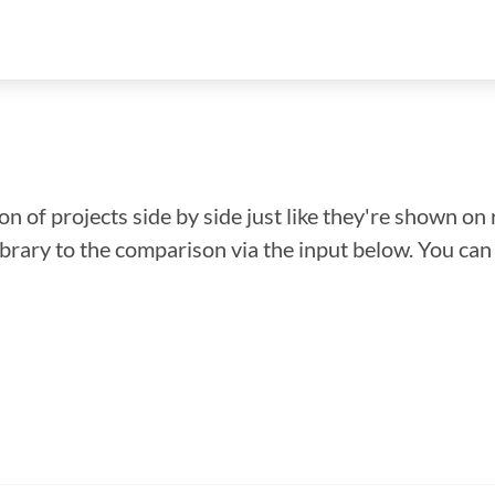
n of projects side by side just like they're shown on 
library to the comparison via the input below. You ca