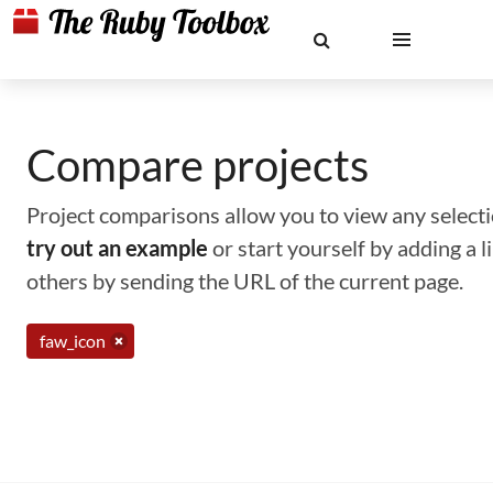
Compare projects
Project comparisons allow you to view any selectio
try out an example
or start yourself by adding a 
others by sending the URL of the current page.
faw_icon