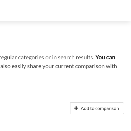
regular categories or in search results.
You can
n also easily share your current comparison with
Add to comparison