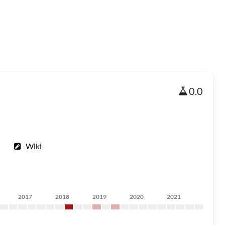
0.0
Wiki
2017
2018
2019
2020
2021