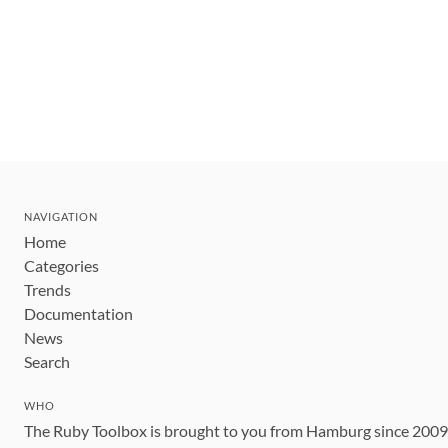
NAVIGATION
Home
Categories
Trends
Documentation
News
Search
WHO
The Ruby Toolbox is brought to you from Hamburg since 200