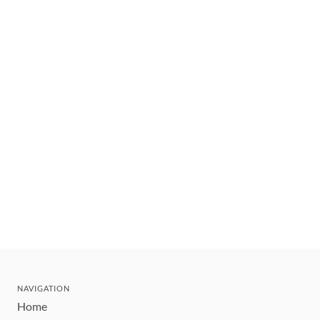
NAVIGATION
Home