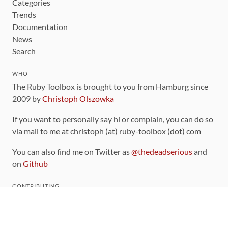
Categories
Trends
Documentation
News
Search
WHO
The Ruby Toolbox is brought to you from Hamburg since
2009 by
Christoph Olszowka
If you want to personally say hi or complain, you can do so
via mail to me at christoph (at) ruby-toolbox (dot) com
You can also find me on Twitter as
@thedeadserious
and
on
Github
CONTRIBUTING
You can find the source code for this site
on github
.
The categorization of gems is handled via the
catalog
,