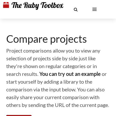
Compare projects
Project comparisons allow you to view any
selection of projects side by side just like
they're shown on regular categories or in
search results.
You can try out an example
or
start yourself by adding a library to the
comparison via the input below. You can also
easily share your current comparison with
others by sending the URL of the current page.