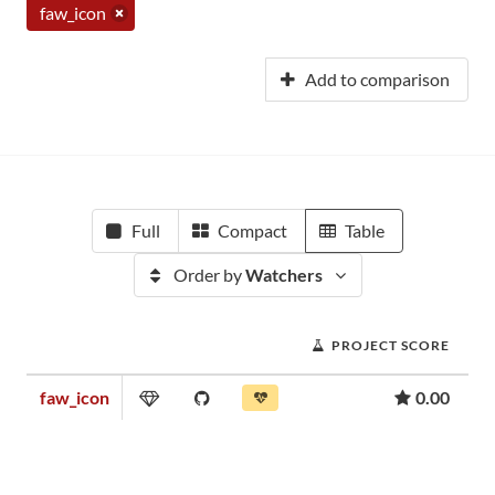
faw_icon
Add to comparison
Full
Compact
Table
Order by
Watchers
PROJECT SCORE
faw_icon
0.00