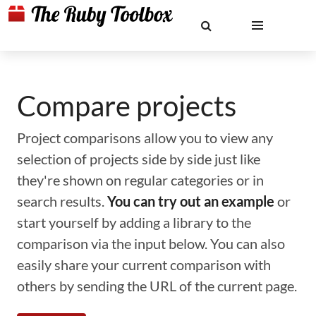
Compare projects
Project comparisons allow you to view any
selection of projects side by side just like
they're shown on regular categories or in
search results.
You can try out an example
or
start yourself by adding a library to the
comparison via the input below. You can also
easily share your current comparison with
others by sending the URL of the current page.