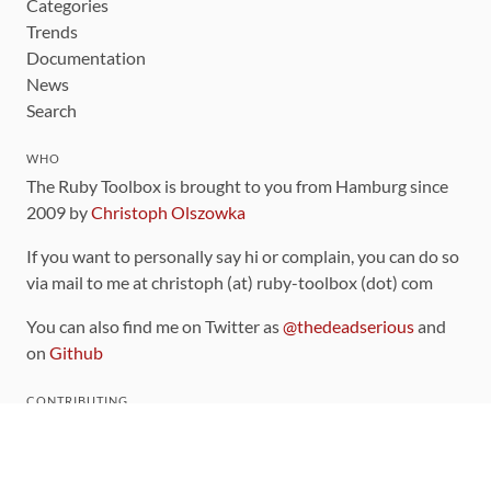
Categories
Trends
Documentation
News
Search
WHO
The Ruby Toolbox is brought to you from Hamburg since
2009 by
Christoph Olszowka
If you want to personally say hi or complain, you can do so
via mail to me at christoph (at) ruby-toolbox (dot) com
You can also find me on Twitter as
@thedeadserious
and
on
Github
CONTRIBUTING
You can find the source code for this site
on github
.
The categorization of gems is handled via the
catalog
,