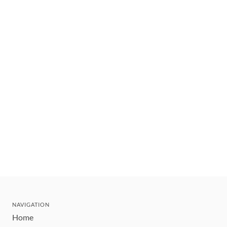
NAVIGATION
Home