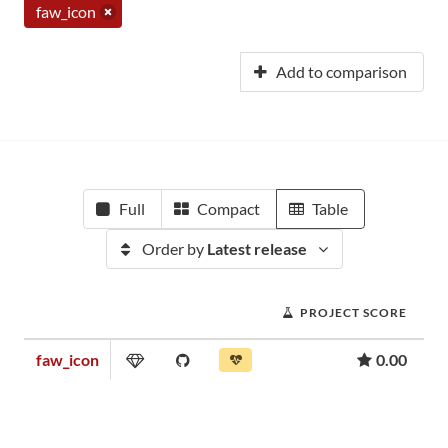
faw_icon
Add to comparison
Full
Compact
Table
Order by
Latest release
PROJECT SCORE
faw_icon
0.00