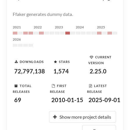
Ffaker generates dummy data.
2021
2022
2023
2024
2025
2026
CURRENT
DOWNLOADS
STARS
VERSION
72,797,138
1,574
2.25.0
TOTAL
FIRST
LATEST
RELEASES
RELEASE
RELEASE
69
2010-01-15
2025-09-01
Show more project details