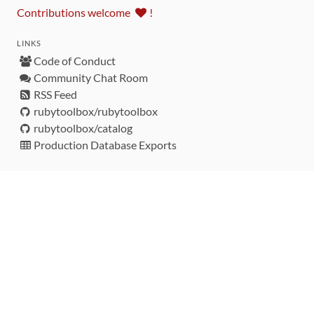
Contributions welcome
!
LINKS
Code of Conduct
Community Chat Room
RSS Feed
rubytoolbox/rubytoolbox
rubytoolbox/catalog
Production Database Exports
Sponsors
DEVELOPMENT FUNDED BY