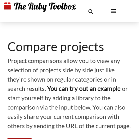
Compare projects
Project comparisons allow you to view any
selection of projects side by side just like
they're shown on regular categories or in
search results.
You can try out an example
or
start yourself by adding a library to the
comparison via the input below. You can also
easily share your current comparison with
others by sending the URL of the current page.