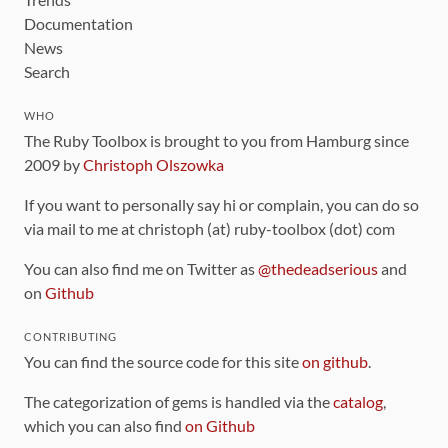
Documentation
News
Search
WHO
The Ruby Toolbox is brought to you from Hamburg since
2009 by
Christoph Olszowka
If you want to personally say hi or complain, you can do so
via mail to me at christoph (at) ruby-toolbox (dot) com
You can also find me on Twitter as
@thedeadserious
and
on
Github
CONTRIBUTING
You can find the source code for this site
on github
.
The categorization of gems is handled via the
catalog
,
which you can also find
on Github