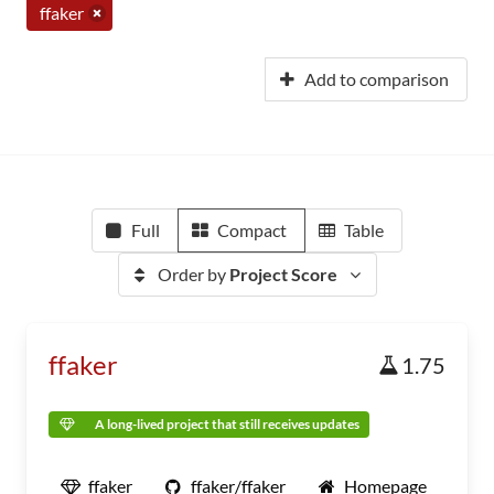
ffaker
Add to comparison
Full
Compact
Table
Order by
Project Score
ffaker
1.75
A long-lived project that still receives updates
ffaker
ffaker/ffaker
Homepage