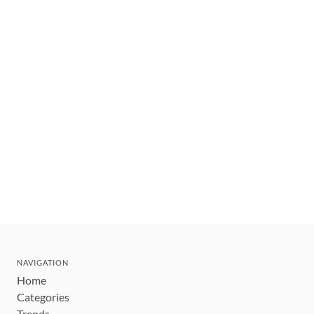
NAVIGATION
Home
Categories
Trends