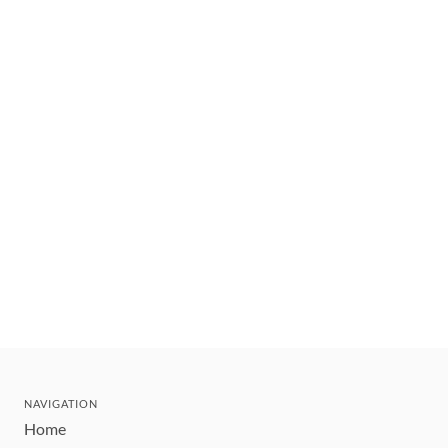
NAVIGATION
Home