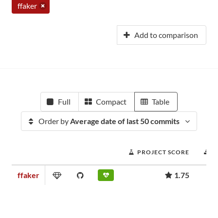
ffaker
Add to comparison
Full
Compact
Table
Order by
Average date of last 50 commits
PROJECT SCORE
D
ffaker
1.75