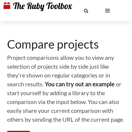
Compare projects
Project comparisons allow you to view any
selection of projects side by side just like
they're shown on regular categories or in
search results.
You can try out an example
or
start yourself by adding a library to the
comparison via the input below. You can also
easily share your current comparison with
others by sending the URL of the current page.