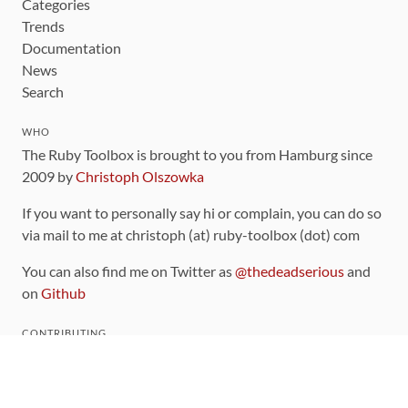
Categories
Trends
Documentation
News
Search
WHO
The Ruby Toolbox is brought to you from Hamburg since
2009 by
Christoph Olszowka
If you want to personally say hi or complain, you can do so
via mail to me at christoph (at) ruby-toolbox (dot) com
You can also find me on Twitter as
@thedeadserious
and
on
Github
CONTRIBUTING
You can find the source code for this site
on github
.
The categorization of gems is handled via the
catalog
,