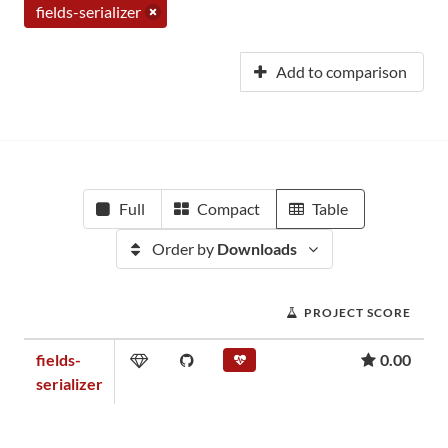
fields-serializer
Add to comparison
Full
Compact
Table
Order by
Downloads
PROJECT SCORE
fields-
0.00
serializer