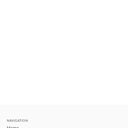
NAVIGATION
Home