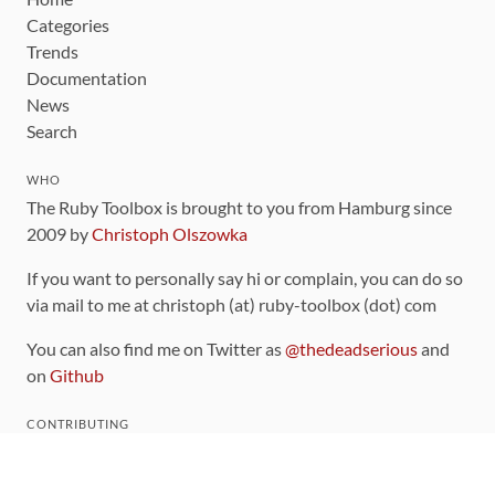
Categories
Trends
Documentation
News
Search
WHO
The Ruby Toolbox is brought to you from Hamburg since
2009 by
Christoph Olszowka
If you want to personally say hi or complain, you can do so
via mail to me at christoph (at) ruby-toolbox (dot) com
You can also find me on Twitter as
@thedeadserious
and
on
Github
CONTRIBUTING
You can find the source code for this site
on github
.