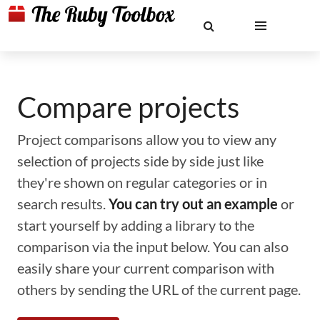
Compare projects
Project comparisons allow you to view any
selection of projects side by side just like
they're shown on regular categories or in
search results.
You can try out an example
or
start yourself by adding a library to the
comparison via the input below. You can also
easily share your current comparison with
others by sending the URL of the current page.