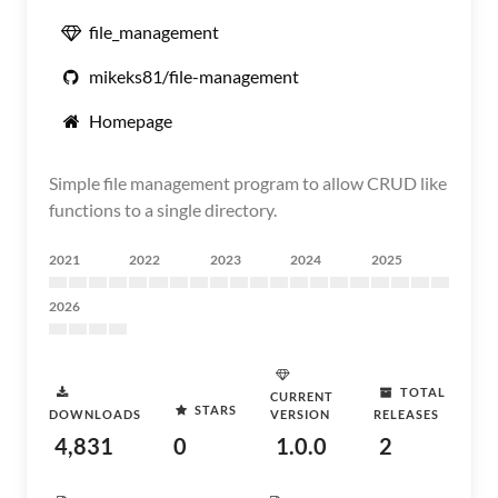
file_management
mikeks81/file-management
Homepage
Simple file management program to allow CRUD like
functions to a single directory.
2021
2022
2023
2024
2025
2026
TOTAL
CURRENT
STARS
DOWNLOADS
VERSION
RELEASES
4,831
0
1.0.0
2