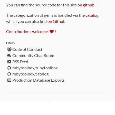
You can find the source code for this site
on github
.
The categorization of gems is handled via the
catalog
,
which you can also find
on Github
Contributions welcome
!
LINKS
Code of Conduct
Community Chat Room
RSS Feed
rubytoolbox/rubytoolbox
rubytoolbox/catalog
Production Database Exports
Sponsors
DEVELOPMENT FUNDED BY