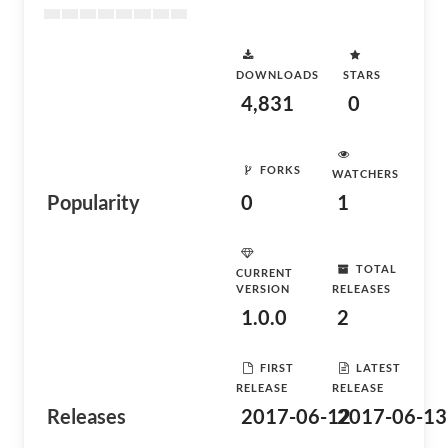
DOWNLOADS
STARS
4,831
0
FORKS
WATCHERS
Popularity
0
1
TOTAL
CURRENT
VERSION
RELEASES
1.0.0
2
FIRST
LATEST
RELEASE
RELEASE
Releases
2017-06-12
2017-06-13