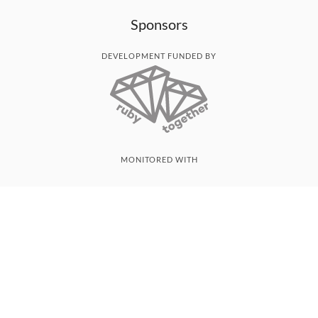
Sponsors
DEVELOPMENT FUNDED BY
MONITORED WITH
THANK YOU!