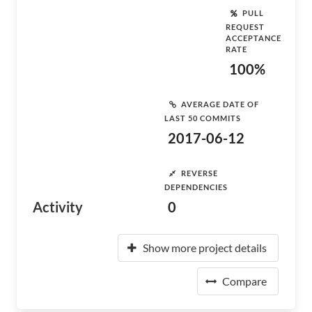
PULL
REQUEST
ACCEPTANCE
RATE
100%
AVERAGE DATE OF
LAST 50 COMMITS
2017-06-12
REVERSE
DEPENDENCIES
Activity
0
Show more project details
Compare