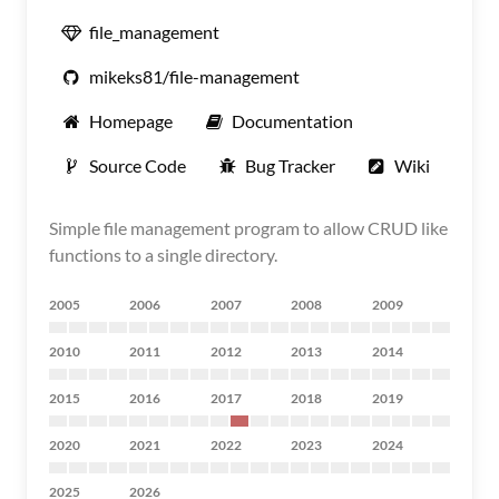
file_management
mikeks81/file-management
Homepage
Documentation
Source Code
Bug Tracker
Wiki
Simple file management program to allow CRUD like
functions to a single directory.
2005
2006
2007
2008
2009
2010
2011
2012
2013
2014
2015
2016
2017
2018
2019
2020
2021
2022
2023
2024
2025
2026