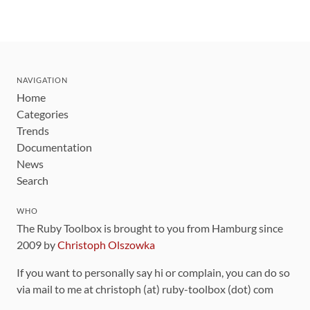
NAVIGATION
Home
Categories
Trends
Documentation
News
Search
WHO
The Ruby Toolbox is brought to you from Hamburg since
2009 by
Christoph Olszowka
If you want to personally say hi or complain, you can do so
via mail to me at christoph (at) ruby-toolbox (dot) com