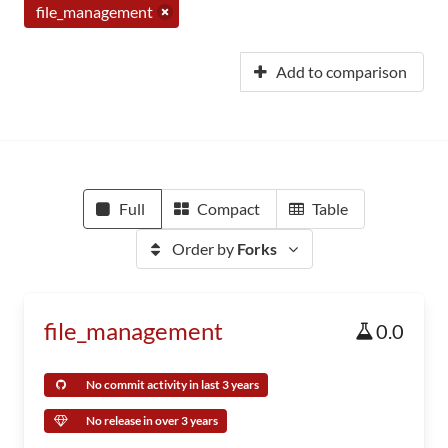
file_management
Add to comparison
Full
Compact
Table
Order by
Forks
file_management
0.0
No commit activity in last 3 years
No release in over 3 years