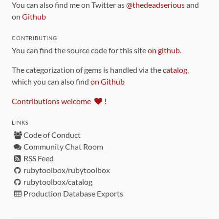
You can also find me on Twitter as
@thedeadserious
and
on
Github
CONTRIBUTING
You can find the source code for this site
on github
.
The categorization of gems is handled via the
catalog
,
which you can also find
on Github
Contributions welcome
!
LINKS
Code of Conduct
Community Chat Room
RSS Feed
rubytoolbox/rubytoolbox
rubytoolbox/catalog
Production Database Exports