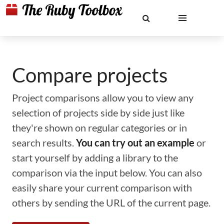
Compare projects
Project comparisons allow you to view any
selection of projects side by side just like
they're shown on regular categories or in
search results.
You can try out an example
or
start yourself by adding a library to the
comparison via the input below. You can also
easily share your current comparison with
others by sending the URL of the current page.