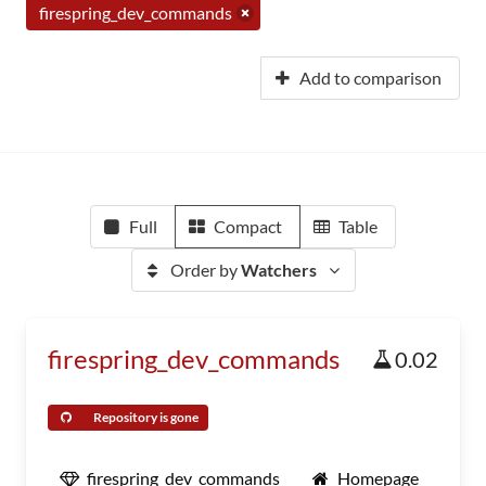
firespring_dev_commands
Add to comparison
Full
Compact
Table
Order by
Watchers
firespring_dev_commands
0.02
Repository is gone
firespring_dev_commands
Homepage