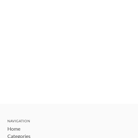
NAVIGATION
Home
Categories