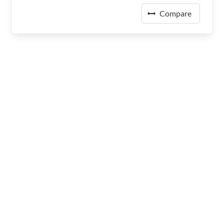
Compare