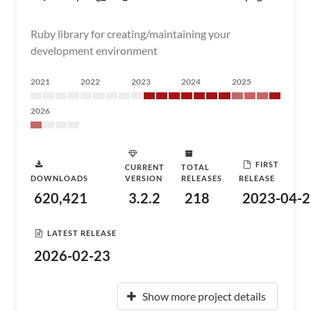
Ruby library for creating/maintaining your
development environment
2021
2022
2023
2024
2025
2026
FIRST
CURRENT
TOTAL
DOWNLOADS
VERSION
RELEASES
RELEASE
620,421
3.2.2
218
2023-04-2
LATEST RELEASE
2026-02-23
Show more project details