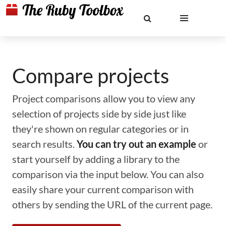
Compare projects
Project comparisons allow you to view any
selection of projects side by side just like
they're shown on regular categories or in
search results.
You can try out an example
or
start yourself by adding a library to the
comparison via the input below. You can also
easily share your current comparison with
others by sending the URL of the current page.