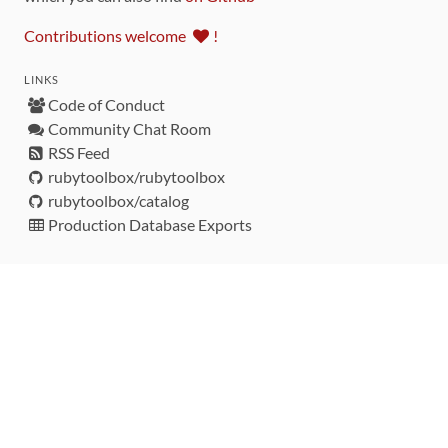
Contributions welcome
!
LINKS
Code of Conduct
Community Chat Room
RSS Feed
rubytoolbox/rubytoolbox
rubytoolbox/catalog
Production Database Exports
Sponsors
DEVELOPMENT FUNDED BY