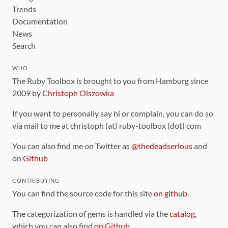
Trends
Documentation
News
Search
WHO
The Ruby Toolbox is brought to you from Hamburg since
2009 by
Christoph Olszowka
If you want to personally say hi or complain, you can do so
via mail to me at christoph (at) ruby-toolbox (dot) com
You can also find me on Twitter as
@thedeadserious
and
on
Github
CONTRIBUTING
You can find the source code for this site
on github
.
The categorization of gems is handled via the
catalog
,
which you can also find
on Github