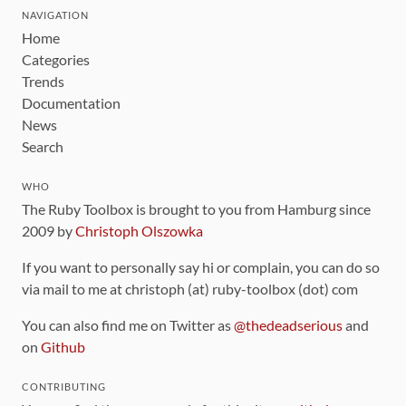
NAVIGATION
Home
Categories
Trends
Documentation
News
Search
WHO
The Ruby Toolbox is brought to you from Hamburg since
2009 by
Christoph Olszowka
If you want to personally say hi or complain, you can do so
via mail to me at christoph (at) ruby-toolbox (dot) com
You can also find me on Twitter as
@thedeadserious
and
on
Github
CONTRIBUTING