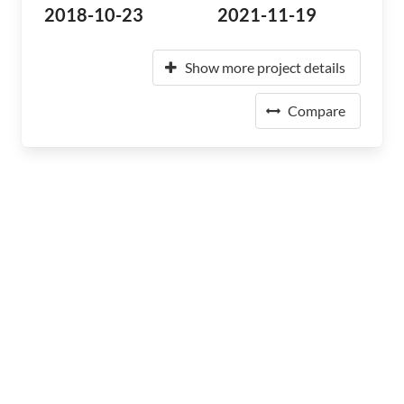
2018-10-23
2021-11-19
Show more project details
Compare