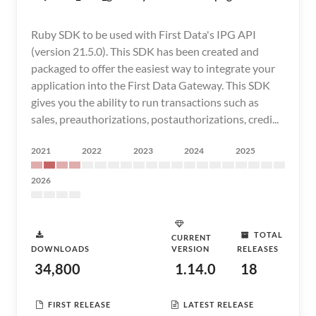
Ruby SDK to be used with First Data's IPG API
(version 21.5.0). This SDK has been created and
packaged to offer the easiest way to integrate your
application into the First Data Gateway. This SDK
gives you the ability to run transactions such as
sales, preauthorizations, postauthorizations, credi...
2021
2022
2023
2024
2025
2026
TOTAL
CURRENT
DOWNLOADS
VERSION
RELEASES
34,800
1.14.0
18
FIRST RELEASE
LATEST RELEASE