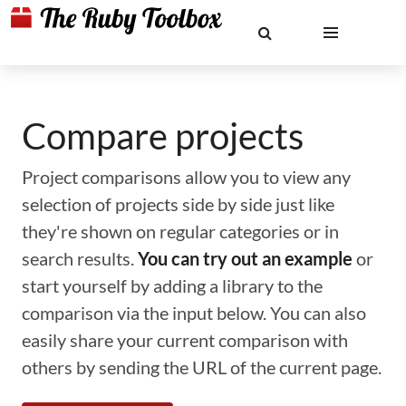
Compare projects
Project comparisons allow you to view any
selection of projects side by side just like
they're shown on regular categories or in
search results.
You can try out an example
or
start yourself by adding a library to the
comparison via the input below. You can also
easily share your current comparison with
others by sending the URL of the current page.