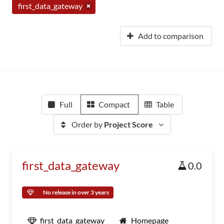
first_data_gateway
Add to comparison
Full
Compact
Table
Order by
Project Score
first_data_gateway
0.0
No release in over 3 years
first_data_gateway
Homepage