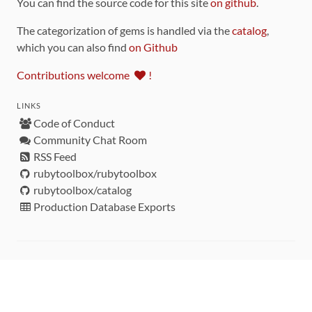
You can find the source code for this site
on github
.
The categorization of gems is handled via the
catalog
,
which you can also find
on Github
Contributions welcome
!
LINKS
Code of Conduct
Community Chat Room
RSS Feed
rubytoolbox/rubytoolbox
rubytoolbox/catalog
Production Database Exports
Sponsors
DEVELOPMENT FUNDED BY