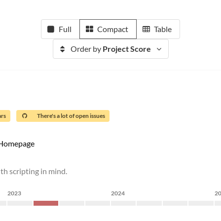
Full
Compact
Table
Order by
Project Score
ars
There's a lot of open issues
Homepage
ith scripting in mind.
2023
2024
2