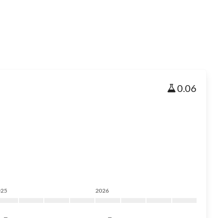
0.06
025
2026