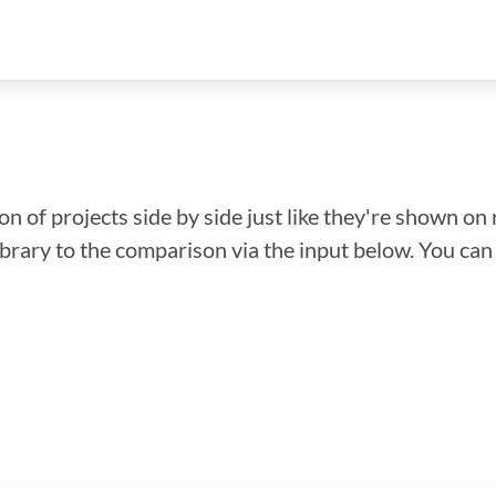
n of projects side by side just like they're shown on 
library to the comparison via the input below. You ca