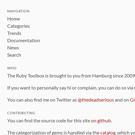
NAVIGATION
Home
Categories
Trends
Documentation
News
Search
WHO
The Ruby Toolbox is brought to you from Hamburg since 200
If you want to personally say hi or complain, you can do so via
You can also find me on Twitter as
@thedeadserious
and on
Gi
CONTRIBUTING
You can find the source code for this site
on github
.
The categorization of gems is handled via the
catalog
, which y