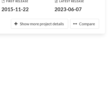
FIRST RELEASE
LATEST RELEASE
2015-11-22
2023-06-07
Show more project details
Compare