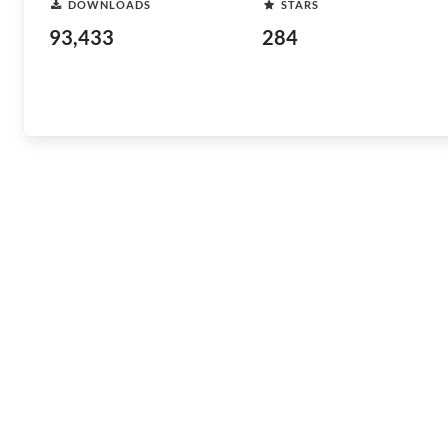
DOWNLOADS
STARS
93,433
284