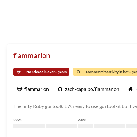
flammarion
No release in over 3 years
Low commit activity in last 3 ye
flammarion
zach-capalbo/flammarion
The nifty Ruby gui toolkit. An easy to use gui toolkit built w
2021
2022