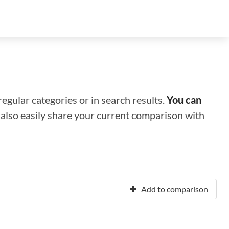
regular categories or in search results.
You can
n also easily share your current comparison with
Add to comparison