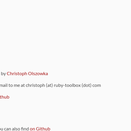
9 by
Christoph Olszowka
 mail to me at christoph (at) ruby-toolbox (dot) com
thub
ou can also find
on Github