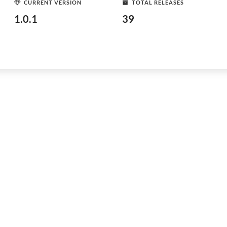
CURRENT VERSION
TOTAL RELEASES
1.0.1
39