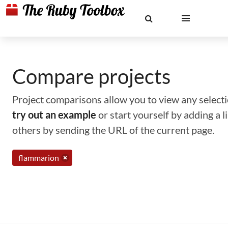
Compare projects
Project comparisons allow you to view any selectio
try out an example
or start yourself by adding a 
others by sending the URL of the current page.
flammarion