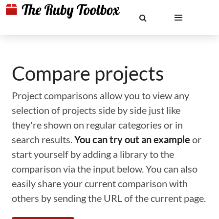
Compare projects
Project comparisons allow you to view any
selection of projects side by side just like
they're shown on regular categories or in
search results.
You can try out an example
or
start yourself by adding a library to the
comparison via the input below. You can also
easily share your current comparison with
others by sending the URL of the current page.