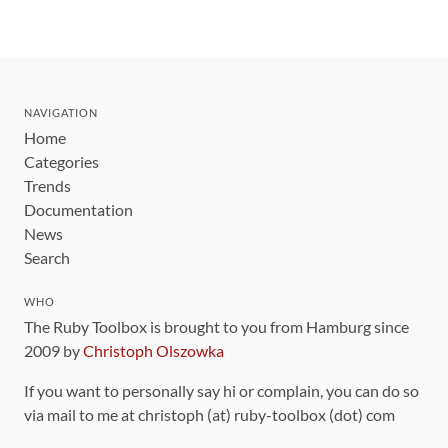
NAVIGATION
Home
Categories
Trends
Documentation
News
Search
WHO
The Ruby Toolbox is brought to you from Hamburg since
2009 by
Christoph Olszowka
If you want to personally say hi or complain, you can do so
via mail to me at christoph (at) ruby-toolbox (dot) com