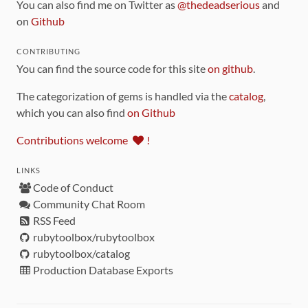
You can also find me on Twitter as
@thedeadserious
and
on
Github
CONTRIBUTING
You can find the source code for this site
on github
.
The categorization of gems is handled via the
catalog
,
which you can also find
on Github
Contributions welcome
!
LINKS
Code of Conduct
Community Chat Room
RSS Feed
rubytoolbox/rubytoolbox
rubytoolbox/catalog
Production Database Exports