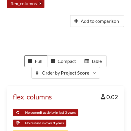
flex_columns
Add to comparison
Full
Compact
Table
Order by
Project Score
flex_columns
0.02
No commit activity in last 3 years
No release in over 3 years