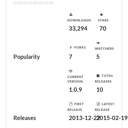
DOWNLOADS
STARS
33,294
70
FORKS
WATCHERS
Popularity
7
5
TOTAL
CURRENT
VERSION
RELEASES
1.0.9
10
FIRST
LATEST
RELEASE
RELEASE
Releases
2013-12-22
2015-02-19