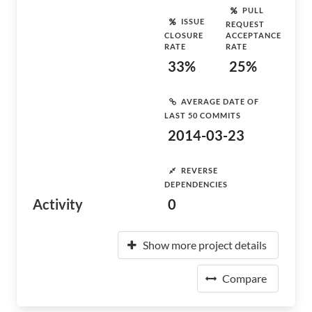
PULL
ISSUE
REQUEST
CLOSURE
ACCEPTANCE
RATE
RATE
33%
25%
AVERAGE DATE OF
LAST 50 COMMITS
2014-03-23
REVERSE
DEPENDENCIES
Activity
0
Show more project details
Compare