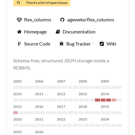
There's a lot of open issues
flex_columns
ageweke/flex_columns
Homepage
Documentation
Source Code
Bug Tracker
Wiki
Schema-free, structured JSON storage inside a
RDBMS.
2005
2006
2007
2008
2009
2010
2011
2012
2013
2014
2015
2016
2017
2018
2019
2020
2021
2022
2023
2024
2025
2026