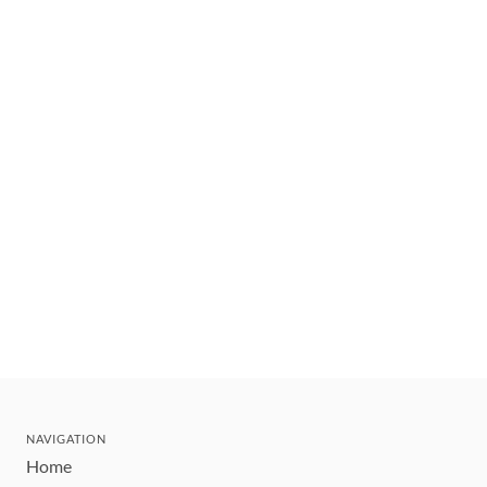
NAVIGATION
Home