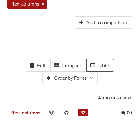
flex_columns
Add to comparison
Full
Compact
Table
Order by
Forks
PROJECT SCORE
flex_columns
0.02