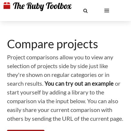
Compare projects
Project comparisons allow you to view any
selection of projects side by side just like
they're shown on regular categories or in
search results.
You can try out an example
or
start yourself by adding a library to the
comparison via the input below. You can also
easily share your current comparison with
others by sending the URL of the current page.