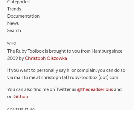
Categories
Trends
Documentation
News
Search
WHO
The Ruby Toolbox is brought to you from Hamburg since
2009 by
Christoph Olszowka
If you want to personally say hi or complain, you can do so
via mail to me at christoph (at) ruby-toolbox (dot) com
You can also find me on Twitter as
@thedeadserious
and
on
Github
CONTRIBUTING
You can find the source code for this site
on github
.
The categorization of gems is handled via the
catalog
,