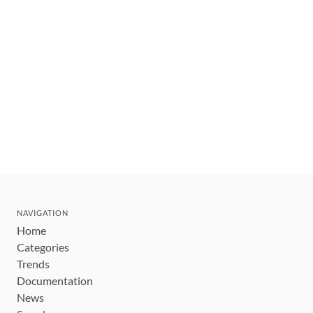
NAVIGATION
Home
Categories
Trends
Documentation
News