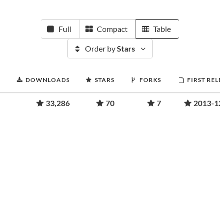
Full
Compact
Table
Order by
Stars
DOWNLOADS
STARS
FORKS
FIRST RE
33,286
70
7
2013-1