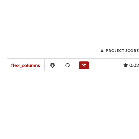
PROJECT SCORE
flex_columns
0.02