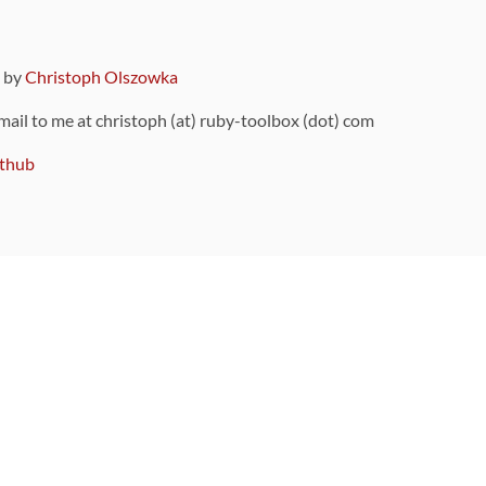
9 by
Christoph Olszowka
 mail to me at christoph (at) ruby-toolbox (dot) com
thub
ou can also find
on Github