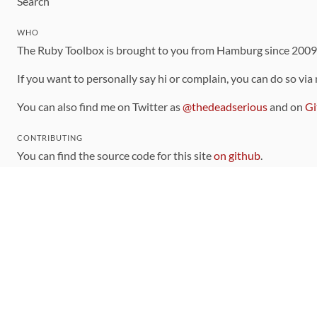
Search
WHO
The Ruby Toolbox is brought to you from Hamburg since 200
If you want to personally say hi or complain, you can do so via
You can also find me on Twitter as
@thedeadserious
and on
Gi
CONTRIBUTING
You can find the source code for this site
on github
.
The categorization of gems is handled via the
catalog
, which y
Contributions welcome
!
LINKS
Code of Conduct
Community Chat Room
RSS Feed
rubytoolbox/rubytoolbox