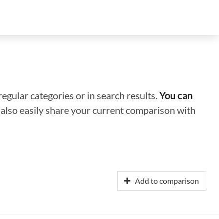
regular categories or in search results.
You can
n also easily share your current comparison with
Add to comparison