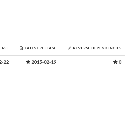
LEASE
LATEST RELEASE
REVERSE DEPENDENCIES
2-22
2015-02-19
0