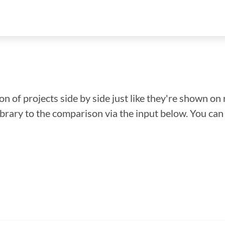
n of projects side by side just like they're shown on 
library to the comparison via the input below. You ca