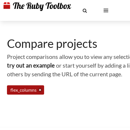
Compare projects
Project comparisons allow you to view any selectio
try out an example
or start yourself by adding a 
others by sending the URL of the current page.
flex_columns