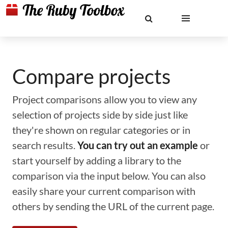
Compare projects
Project comparisons allow you to view any
selection of projects side by side just like
they're shown on regular categories or in
search results.
You can try out an example
or
start yourself by adding a library to the
comparison via the input below. You can also
easily share your current comparison with
others by sending the URL of the current page.