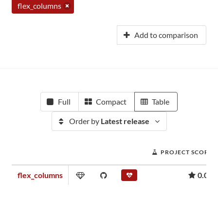
flex_columns
Add to comparison
Full
Compact
Table
Order by
Latest release
PROJECT SCORE
flex_columns
0.02