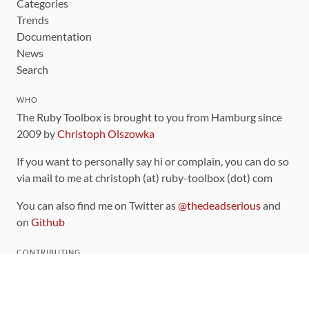
Categories
Trends
Documentation
News
Search
WHO
The Ruby Toolbox is brought to you from Hamburg since
2009 by
Christoph Olszowka
If you want to personally say hi or complain, you can do so
via mail to me at christoph (at) ruby-toolbox (dot) com
You can also find me on Twitter as
@thedeadserious
and
on
Github
CONTRIBUTING
You can find the source code for this site
on github
.
The categorization of gems is handled via the
catalog
,