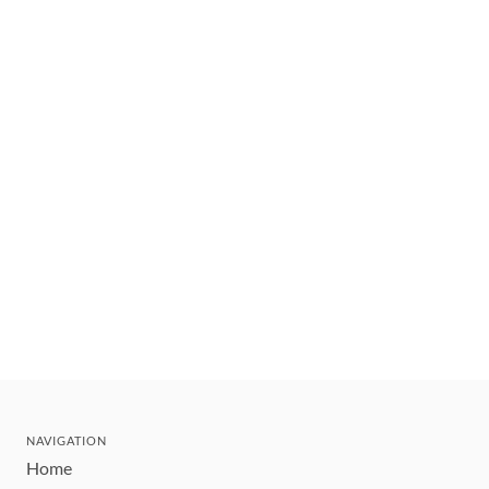
NAVIGATION
Home