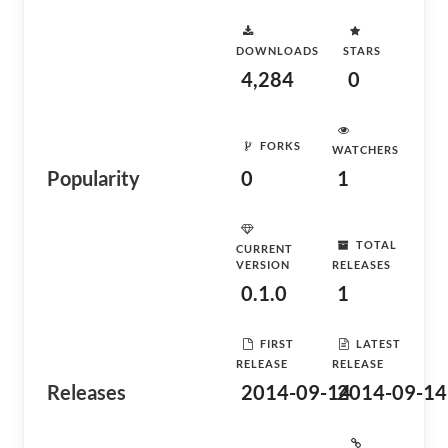
DOWNLOADS
STARS
4,284
0
FORKS
WATCHERS
Popularity
0
1
TOTAL
CURRENT
VERSION
RELEASES
0.1.0
1
FIRST
LATEST
RELEASE
RELEASE
Releases
2014-09-14
2014-09-14