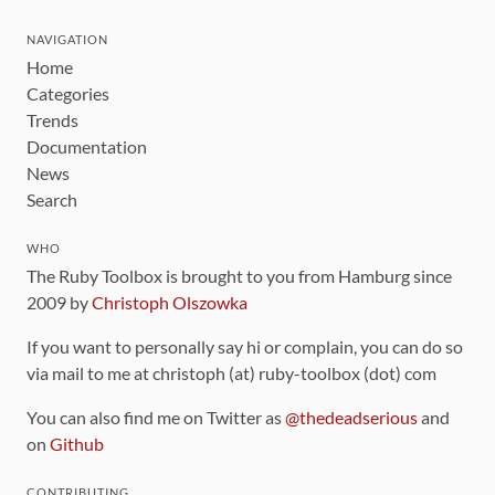
NAVIGATION
Home
Categories
Trends
Documentation
News
Search
WHO
The Ruby Toolbox is brought to you from Hamburg since
2009 by
Christoph Olszowka
If you want to personally say hi or complain, you can do so
via mail to me at christoph (at) ruby-toolbox (dot) com
You can also find me on Twitter as
@thedeadserious
and
on
Github
CONTRIBUTING