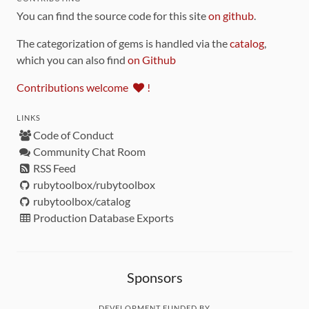
You can find the source code for this site
on github
.
The categorization of gems is handled via the
catalog
,
which you can also find
on Github
Contributions welcome
!
LINKS
Code of Conduct
Community Chat Room
RSS Feed
rubytoolbox/rubytoolbox
rubytoolbox/catalog
Production Database Exports
Sponsors
DEVELOPMENT FUNDED BY