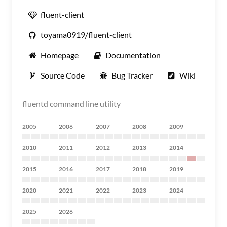
fluent-client
toyama0919/fluent-client
Homepage
Documentation
Source Code
Bug Tracker
Wiki
fluentd command line utility
2005
2006
2007
2008
2009
2010
2011
2012
2013
2014
2015
2016
2017
2018
2019
2020
2021
2022
2023
2024
2025
2026