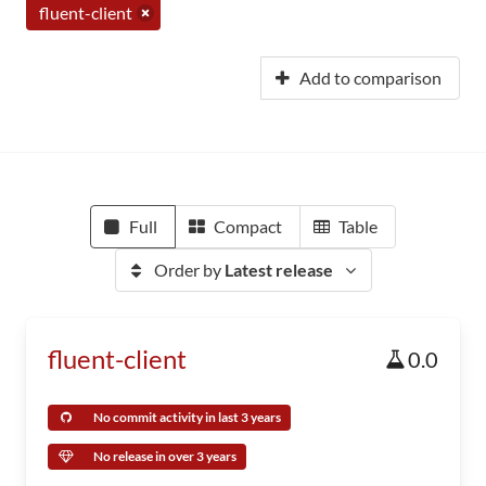
fluent-client
Add to comparison
Full
Compact
Table
Order by
Latest release
fluent-client
0.0
No commit activity in last 3 years
No release in over 3 years