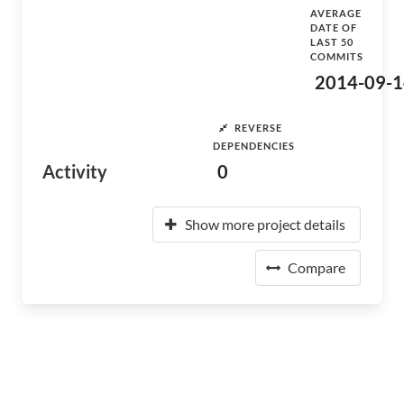
AVERAGE
DATE OF
LAST 50
COMMITS
2014-09-1
REVERSE
DEPENDENCIES
Activity
0
Show more project details
Compare