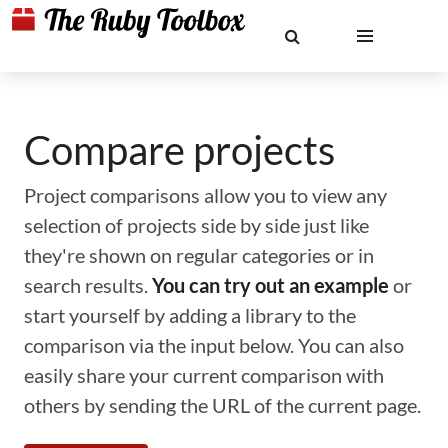
Compare projects
Project comparisons allow you to view any
selection of projects side by side just like
they're shown on regular categories or in
search results.
You can try out an example
or
start yourself by adding a library to the
comparison via the input below. You can also
easily share your current comparison with
others by sending the URL of the current page.