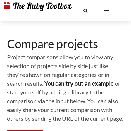
Compare projects
Project comparisons allow you to view any
selection of projects side by side just like
they're shown on regular categories or in
search results.
You can try out an example
or
start yourself by adding a library to the
comparison via the input below. You can also
easily share your current comparison with
others by sending the URL of the current page.