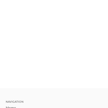
NAVIGATION
Home