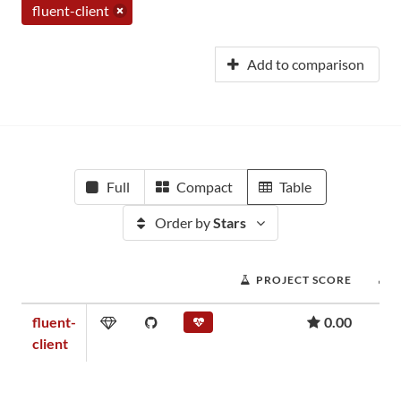
fluent-client
Add to comparison
Full
Compact
Table
Order by
Stars
PROJECT SCORE
fluent-
0.00
client