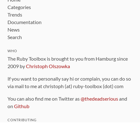
Categories
Trends
Documentation
News
Search
WHO
The Ruby Toolbox is brought to you from Hamburg since
2009 by
Christoph Olszowka
If you want to personally say hi or complain, you can do so
via mail to me at christoph (at) ruby-toolbox (dot) com
You can also find me on Twitter as
@thedeadserious
and
on
Github
CONTRIBUTING
You can find the source code for this site
on github
.