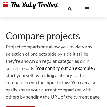
Compare projects
Project comparisons allow you to view any
selection of projects side by side just like
they're shown on regular categories or in
search results.
You can try out an example
or
start yourself by adding a library to the
comparison via the input below. You can also
easily share your current comparison with
others by sending the URL of the current page.