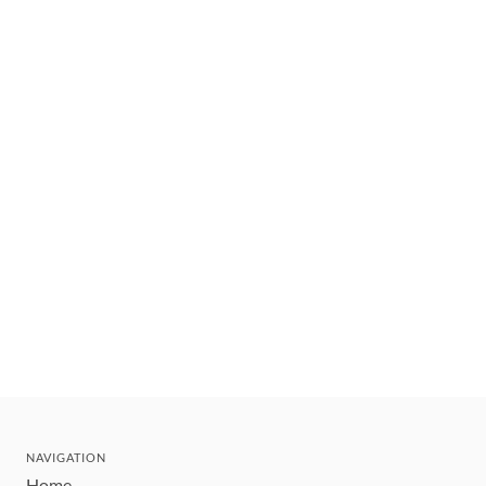
NAVIGATION
Home