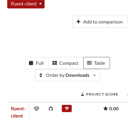
fluent-client
Add to comparison
Full
Compact
Table
Order by
Downloads
PROJECT SCORE
fluent-
0.00
client