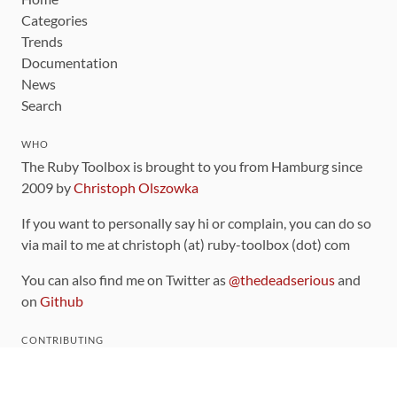
Categories
Trends
Documentation
News
Search
WHO
The Ruby Toolbox is brought to you from Hamburg since
2009 by
Christoph Olszowka
If you want to personally say hi or complain, you can do so
via mail to me at christoph (at) ruby-toolbox (dot) com
You can also find me on Twitter as
@thedeadserious
and
on
Github
CONTRIBUTING
You can find the source code for this site
on github
.