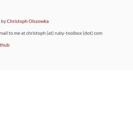
9 by
Christoph Olszowka
 mail to me at christoph (at) ruby-toolbox (dot) com
thub
ou can also find
on Github