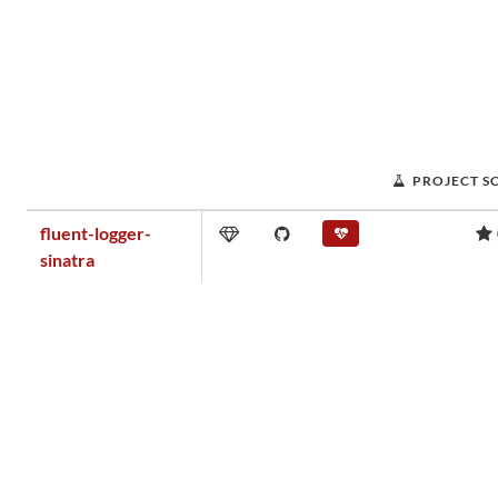
PROJECT S
fluent-logger-
sinatra