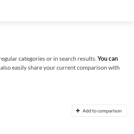
regular categories or in search results.
You can
n also easily share your current comparison with
Add to comparison