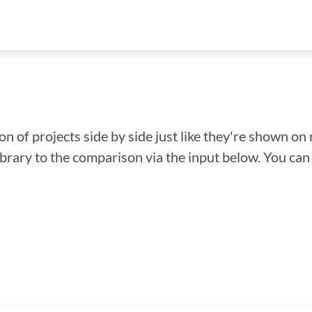
n of projects side by side just like they're shown on 
library to the comparison via the input below. You ca