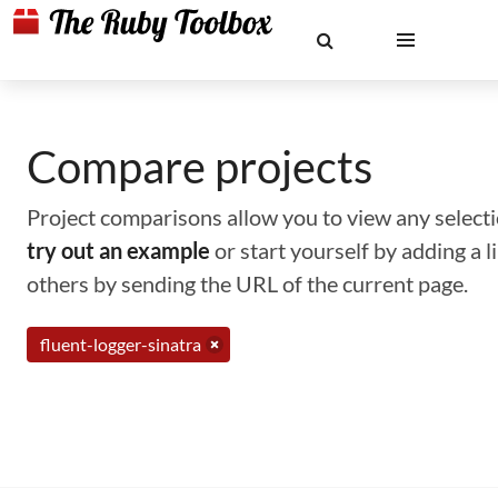
Compare projects
Project comparisons allow you to view any selectio
try out an example
or start yourself by adding a 
others by sending the URL of the current page.
fluent-logger-sinatra