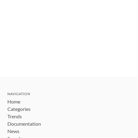
NAVIGATION
Home
Categories
Trends
Documentation
News