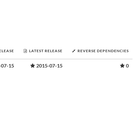
RELEASE
LATEST RELEASE
REVERSE DEPENDENCIES
-07-15
2015-07-15
0