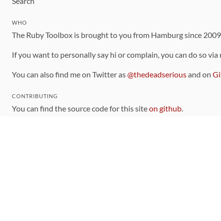
Search
WHO
The Ruby Toolbox is brought to you from Hamburg since 200
If you want to personally say hi or complain, you can do so via
You can also find me on Twitter as
@thedeadserious
and on
Gi
CONTRIBUTING
You can find the source code for this site
on github
.
The categorization of gems is handled via the
catalog
, which y
Contributions welcome
!
LINKS
Code of Conduct
Community Chat Room
RSS Feed
rubytoolbox/rubytoolbox