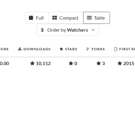
Full
Compact
Table
Order by
Watchers
CORE
DOWNLOADS
STARS
FORKS
FIRST 
0.00
10,112
0
3
2015