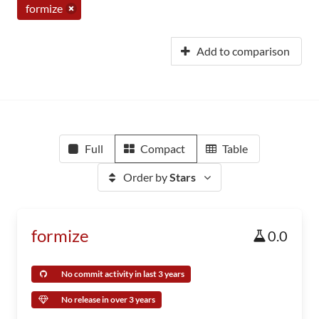
formize
Add to comparison
Full
Compact
Table
Order by
Stars
formize
0.0
No commit activity in last 3 years
No release in over 3 years