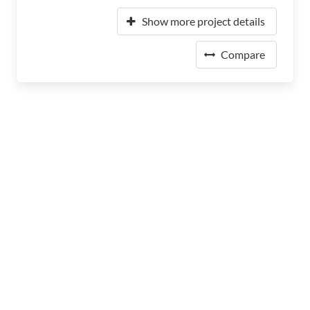
Show more project details
Compare