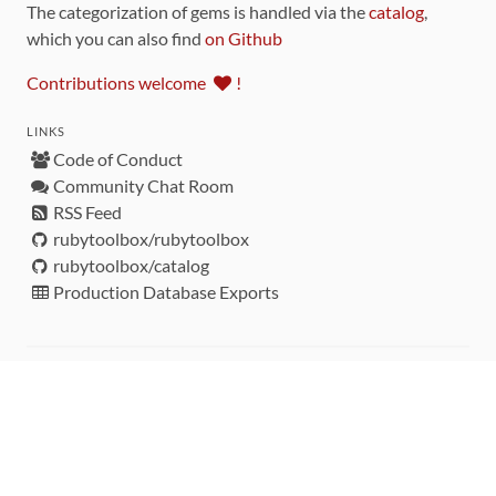
The categorization of gems is handled via the
catalog
,
which you can also find
on Github
Contributions welcome
!
LINKS
Code of Conduct
Community Chat Room
RSS Feed
rubytoolbox/rubytoolbox
rubytoolbox/catalog
Production Database Exports
Sponsors
DEVELOPMENT FUNDED BY