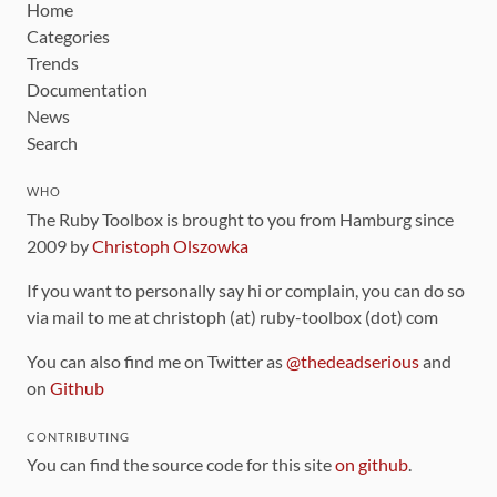
Home
Categories
Trends
Documentation
News
Search
WHO
The Ruby Toolbox is brought to you from Hamburg since
2009 by
Christoph Olszowka
If you want to personally say hi or complain, you can do so
via mail to me at christoph (at) ruby-toolbox (dot) com
You can also find me on Twitter as
@thedeadserious
and
on
Github
CONTRIBUTING
You can find the source code for this site
on github
.