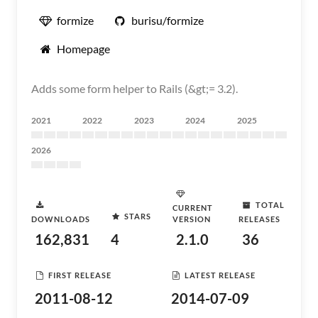
formize
burisu/formize
Homepage
Adds some form helper to Rails (&gt;= 3.2).
2021
2022
2023
2024
2025
2026
TOTAL
CURRENT
STARS
DOWNLOADS
VERSION
RELEASES
162,831
4
2.1.0
36
FIRST RELEASE
LATEST RELEASE
2011-08-12
2014-07-09