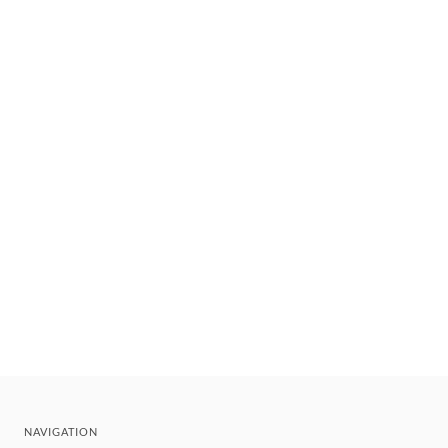
NAVIGATION