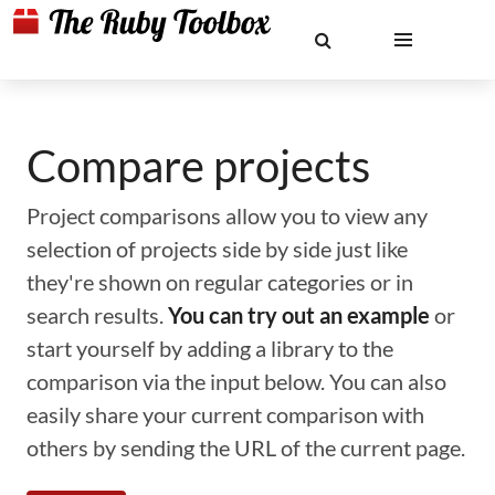
Compare projects
Project comparisons allow you to view any
selection of projects side by side just like
they're shown on regular categories or in
search results.
You can try out an example
or
start yourself by adding a library to the
comparison via the input below. You can also
easily share your current comparison with
others by sending the URL of the current page.