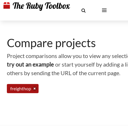
Compare projects
Project comparisons allow you to view any selectio
try out an example
or start yourself by adding a 
others by sending the URL of the current page.
freighthop