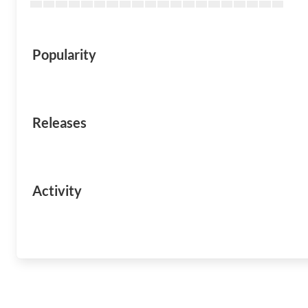
Popularity
Releases
Activity