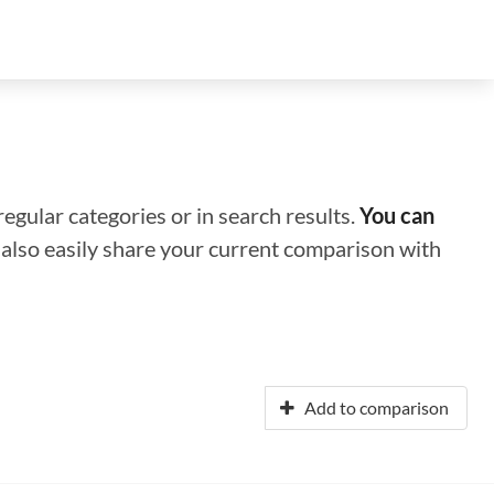
regular categories or in search results.
You can
n also easily share your current comparison with
Add to comparison