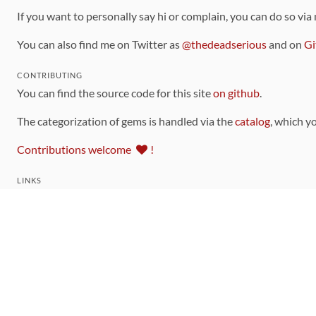
If you want to personally say hi or complain, you can do so via
You can also find me on Twitter as
@thedeadserious
and on
Gi
CONTRIBUTING
You can find the source code for this site
on github
.
The categorization of gems is handled via the
catalog
, which y
Contributions welcome
!
LINKS
Code of Conduct
Community Chat Room
RSS Feed
rubytoolbox/rubytoolbox
rubytoolbox/catalog
Production Database Exports