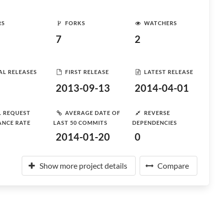
RS
FORKS
WATCHERS
7
2
AL RELEASES
FIRST RELEASE
LATEST RELEASE
2013-09-13
2014-04-01
L REQUEST
AVERAGE DATE OF
REVERSE
ANCE RATE
LAST 50 COMMITS
DEPENDENCIES
2014-01-20
0
Show more project details
Compare