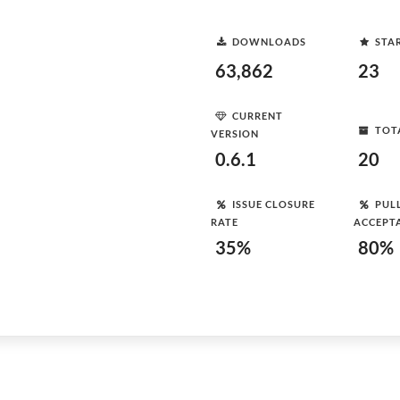
DOWNLOADS
STA
63,862
23
CURRENT
TOT
VERSION
0.6.1
20
ISSUE CLOSURE
PUL
RATE
ACCEPT
35%
80%