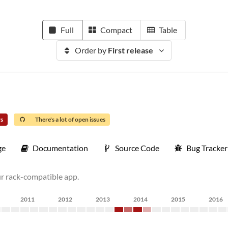
Full
Compact
Table
Order by
First release
rs
There's a lot of open issues
ge
Documentation
Source Code
Bug Tracker
ur rack-compatible app.
2011
2012
2013
2014
2015
2016