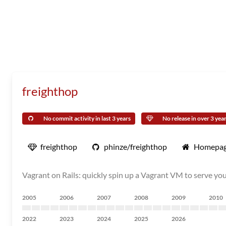
freighthop
No commit activity in last 3 years
No release in over 3 yea
freighthop
phinze/freighthop
Homepa
Vagrant on Rails: quickly spin up a Vagrant VM to serve yo
2005
2006
2007
2008
2009
2010
2022
2023
2024
2025
2026