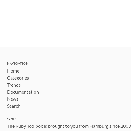
NAVIGATION
Home
Categories
Trends
Documentation
News
Search
WHO
The Ruby Toolbox is brought to you from Hamburg since 200