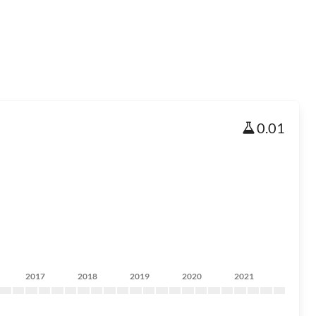
0.01
2017
2018
2019
2020
2021