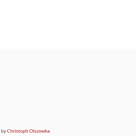
9 by
Christoph Olszowka