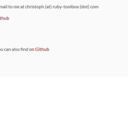
 mail to me at christoph (at) ruby-toolbox (dot) com
thub
ou can also find
on Github