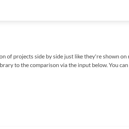
n of projects side by side just like they're shown on 
library to the comparison via the input below. You ca