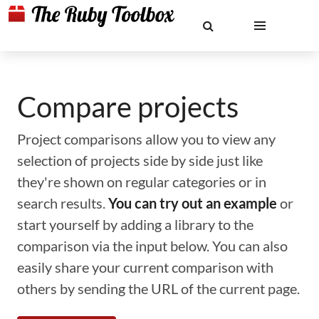
Compare projects
Project comparisons allow you to view any
selection of projects side by side just like
they're shown on regular categories or in
search results.
You can try out an example
or
start yourself by adding a library to the
comparison via the input below. You can also
easily share your current comparison with
others by sending the URL of the current page.