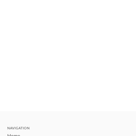
NAVIGATION
Home