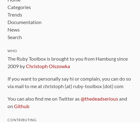
Categories
Trends
Documentation
News
Search
WHO
The Ruby Toolbox is brought to you from Hamburg since
2009 by
Christoph Olszowka
If you want to personally say hi or complain, you can do so
via mail to me at christoph (at) ruby-toolbox (dot) com
You can also find me on Twitter as
@thedeadserious
and
on
Github
CONTRIBUTING
You can find the source code for this site
on github
.