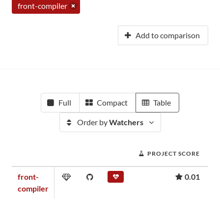
front-compiler
Add to comparison
Full
Compact
Table
Order by
Watchers
PROJECT SCORE
front-
0.01
compiler