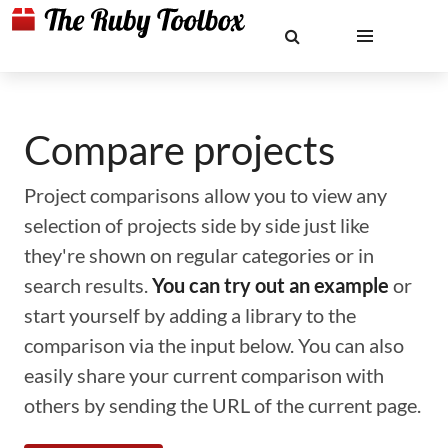
Compare projects
Project comparisons allow you to view any
selection of projects side by side just like
they're shown on regular categories or in
search results.
You can try out an example
or
start yourself by adding a library to the
comparison via the input below. You can also
easily share your current comparison with
others by sending the URL of the current page.