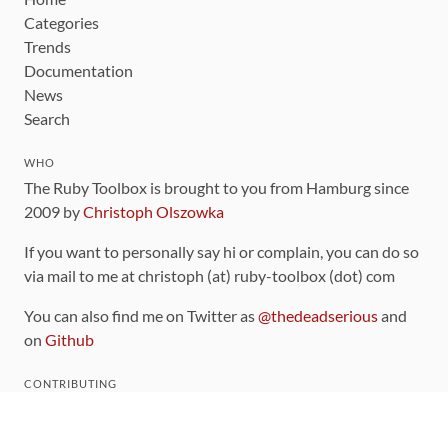
Categories
Trends
Documentation
News
Search
WHO
The Ruby Toolbox is brought to you from Hamburg since
2009 by
Christoph Olszowka
If you want to personally say hi or complain, you can do so
via mail to me at christoph (at) ruby-toolbox (dot) com
You can also find me on Twitter as
@thedeadserious
and
on
Github
CONTRIBUTING
You can find the source code for this site
on github
.