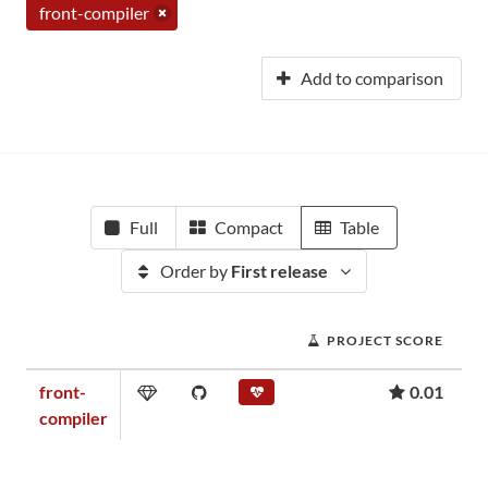
front-compiler
Add to comparison
Full
Compact
Table
Order by
First release
PROJECT SCORE
front-
0.01
compiler