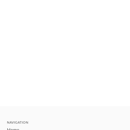
NAVIGATION
Home